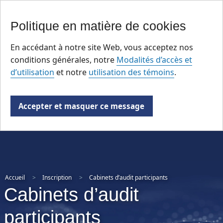
Skip
Politique en matière de cookies
to
main
En accédant à notre site Web, vous acceptez nos
content
conditions générales, notre
Modalités d’accès et
d’utilisation
et notre
utilisation des témoins
.
Accepter et masquer ce message
Accueil
Inscription
Cabinets d’audit participants
Cabinets d’audit
participants