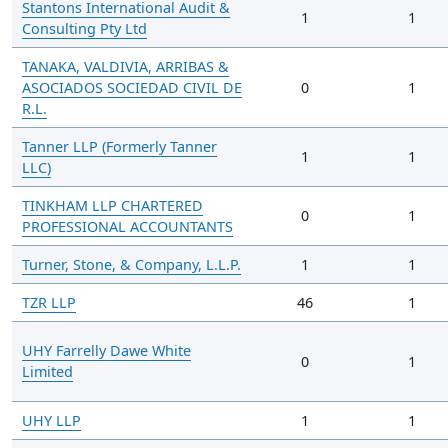
Stantons International Audit &
1
1
Consulting Pty Ltd
TANAKA, VALDIVIA, ARRIBAS &
ASOCIADOS SOCIEDAD CIVIL DE
0
1
R.L.
Tanner LLP (Formerly Tanner
1
1
LLC)
TINKHAM LLP CHARTERED
0
1
PROFESSIONAL ACCOUNTANTS
Turner, Stone, & Company, L.L.P.
1
1
TZR LLP
46
1
UHY Farrelly Dawe White
0
1
Limited
UHY LLP
1
1