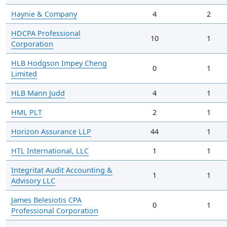
Haynie & Company
4
2
HDCPA Professional
10
1
Corporation
HLB Hodgson Impey Cheng
0
1
Limited
HLB Mann Judd
4
1
HML PLT
2
1
Horizon Assurance LLP
44
1
HTL International, LLC
1
1
Integritat Audit Accounting &
1
1
Advisory LLC
James Belesiotis CPA
0
1
Professional Corporation