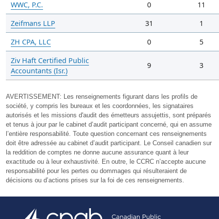
WWC, P.C.
0
11
Zeifmans LLP
31
1
ZH CPA, LLC
0
5
Ziv Haft Certified Public
9
3
Accountants (Isr.)
AVERTISSEMENT:
Les renseignements figurant dans les profils de
société, y compris les bureaux et les coordonnées, les signataires
autorisés et les missions d'audit des émetteurs assujettis, sont préparés
et tenus à jour par le cabinet d’audit participant concerné, qui en assume
l’entière responsabilité. Toute question concernant ces renseignements
doit être adressée au cabinet d’audit participant. Le Conseil canadien sur
la reddition de comptes ne donne aucune assurance quant à leur
exactitude ou à leur exhaustivité. En outre, le CCRC n’accepte aucune
responsabilité pour les pertes ou dommages qui résulteraient de
décisions ou d’actions prises sur la foi de ces renseignements.