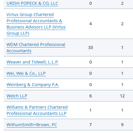
URISH POPECK & CO, LLC
0
2
Virtus Group Chartered
Professional Accountants &
4
2
Business Advisors LLP (Virtus
Group LLP)
WDM Chartered Professional
33
1
Accountants
Weaver and Tidwell, L.L.P.
0
1
Wei, Wei & Co., LLP
0
1
Weinberg & Company P.A.
0
1
Welch LLP
6
12
Williams & Partners Chartered
1
1
Professional Accountants LLP
WithumSmith+Brown, PC
7
9