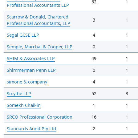
62
1
Professional Accountants LLP
Scarrow & Donald, Chartered
3
1
Professional Accountants, LLP
Segal GCSE LLP
4
1
Semple, Marchal & Cooper, LLP
0
1
SHIM & Associates LLP
49
1
Shimmerman Penn LLP
0
1
simone & company
4
1
Smythe LLP
52
3
Somekh Chaikin
1
1
SRCO Professional Corporation
16
1
Stannards Audit Pty Ltd
2
1