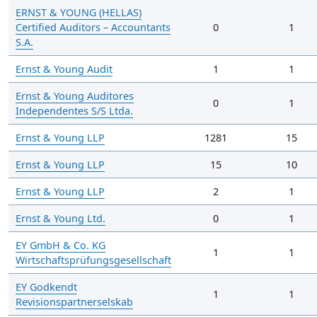
ERNST & YOUNG (HELLAS)
Certified Auditors – Accountants
0
1
S.A.
Ernst & Young Audit
1
1
Ernst & Young Auditores
0
1
Independentes S/S Ltda.
Ernst & Young LLP
1281
15
Ernst & Young LLP
15
10
Ernst & Young LLP
2
1
Ernst & Young Ltd.
0
1
EY GmbH & Co. KG
1
1
Wirtschaftsprüfungsgesellschaft
EY Godkendt
1
1
Revisionspartnerselskab