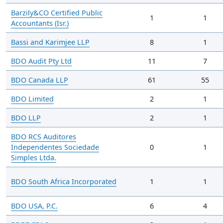
Barzily&CO Certified Public
1
1
Accountants (Isr.)
Bassi and Karimjee LLP
8
1
BDO Audit Pty Ltd
11
7
BDO Canada LLP
61
55
BDO Limited
2
1
BDO LLP
2
1
BDO RCS Auditores
Independentes Sociedade
0
1
Simples Ltda.
BDO South Africa Incorporated
1
1
BDO USA, P.C.
6
4