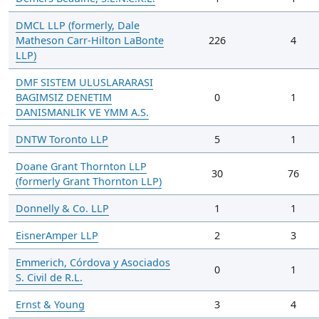
DMCL LLP (formerly, Dale
Matheson Carr-Hilton LaBonte
226
4
LLP)
DMF SISTEM ULUSLARARASI
BAGIMSIZ DENETIM
0
1
DANISMANLIK VE YMM A.S.
DNTW Toronto LLP
5
1
Doane Grant Thornton LLP
30
76
(formerly Grant Thornton LLP)
Donnelly & Co. LLP
1
1
EisnerAmper LLP
2
3
Emmerich, Córdova y Asociados
0
1
S. Civil de R.L.
Ernst & Young
3
4