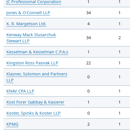
JC Professional Corporation
1
1
Jones & O'Connell LLP
34
1
K. R. Margetson Ltd.
4
1
Kenway Mack Slusarchuk
34
2
Stewart LLP
Kesselman & Kesselman C.P.A.s
1
1
Kingston Ross Pasnak LLP
22
1
Klasner, Solomon and Partners
0
1
LLP
KNAV CPA LLP
0
1
Kost Forer Gabbay & Kasierer
1
1
Koster, Spinks & Koster LLP
0
1
KPMG
2
1