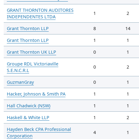
GRANT THORNTON AUDITORES
1
2
INDEPENDENTES LTDA
Grant Thornton LLP
8
14
Grant Thornton LLP
1
1
Grant Thornton UK LLP
0
1
Groupe RDL Victoriaville
0
2
S.E.N.C.R.L
GuzmanGray
0
1
Hacker, Johnson & Smith PA
1
1
Hall Chadwick (NSW)
1
1
Haskell & White LLP
1
2
Hayden Beck CPA Professional
4
1
Corporation