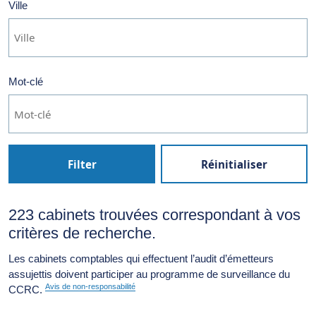
Ville
Mot-clé
Filter
Réinitialiser
223 cabinets trouvées correspondant à vos
critères de recherche.
Les cabinets comptables qui effectuent l’audit d’émetteurs
assujettis doivent participer au programme de surveillance du
Avis de non-responsabilité
CCRC.