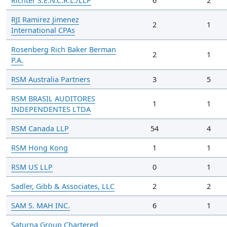
Richter S.E.N.C.R.L./LLP
6
2
RJI Ramirez Jimenez
2
1
International CPAs
Rosenberg Rich Baker Berman
2
1
P.A.
RSM Australia Partners
3
5
RSM BRASIL AUDITORES
1
1
INDEPENDENTES LTDA
RSM Canada LLP
54
4
RSM Hong Kong
1
1
RSM US LLP
0
1
Sadler, Gibb & Associates, LLC
2
2
SAM S. MAH INC.
6
1
Saturna Group Chartered