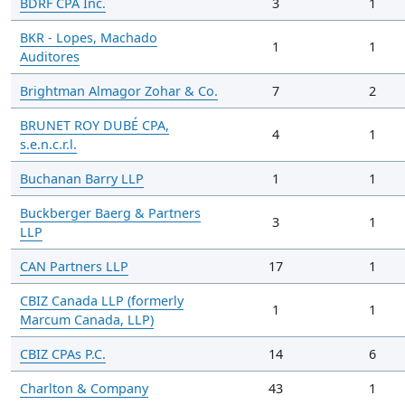
BDRF CPA Inc.
3
1
BKR - Lopes, Machado
1
1
Auditores
Brightman Almagor Zohar & Co.
7
2
BRUNET ROY DUBÉ CPA,
4
1
s.e.n.c.r.l.
Buchanan Barry LLP
1
1
Buckberger Baerg & Partners
3
1
LLP
CAN Partners LLP
17
1
CBIZ Canada LLP (formerly
1
1
Marcum Canada, LLP)
CBIZ CPAs P.C.
14
6
Charlton & Company
43
1