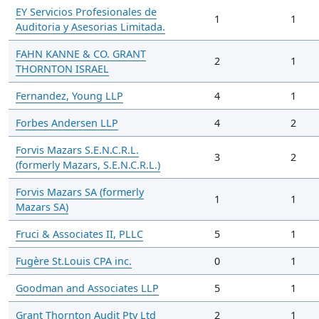
EY Servicios Profesionales de
1
1
Auditoria y Asesorias Limitada.
FAHN KANNE & CO. GRANT
2
1
THORNTON ISRAEL
Fernandez, Young LLP
4
1
Forbes Andersen LLP
4
2
Forvis Mazars S.E.N.C.R.L.
3
2
(formerly Mazars, S.E.N.C.R.L.)
Forvis Mazars SA (formerly
1
1
Mazars SA)
Fruci & Associates II, PLLC
5
1
Fugère St.Louis CPA inc.
0
1
Goodman and Associates LLP
5
1
Grant Thornton Audit Pty Ltd
2
1