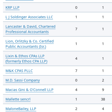
KRP LLP
0
1
L J Soldinger Associates LLC
1
1
Lancaster & David, Chartered
7
1
Professional Accountants
Lion, Orlitzky & Co. Certified
1
1
Public Accountants (Isr.)
Lixin & Ethos CPAs LLP
4
1
(formerly Ethos CPA LLP)
M&K CPAS PLLC
7
1
M.D. Sassi Company
0
2
Macias Gini & O'Connell LLP
4
9
Mallette sencrl
1
38
MaloneBailey, LLP
2
4