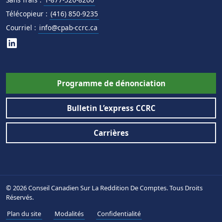
Télécopieur :
(416) 850-9235
Courriel :
info@cpab-ccrc.ca
Programme de dénonciation
Bulletin L’express CCRC
Carrières
© 2026 Conseil Canadien Sur La Reddition De Comptes. Tous Droits
Réservés.
Plan du site
Modalités
Confidentialité