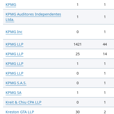
KPMG
1
1
KPMG Auditores Independentes
1
1
Ltda.
KPMG Inc
0
1
KPMG LLP
1421
44
KPMG LLP
25
14
KPMG LLP
1
1
KPMG LLP
0
1
KPMG S.A.S.
0
1
KPMG SA
1
1
Kreit & Chiu CPA LLP
0
1
Kreston GTA LLP
30
2