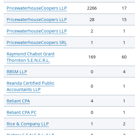
PricewaterhouseCoopers LLP
2266
17
PricewaterhouseCoopers LLP
28
15
PricewaterhouseCoopers LLP
2
1
PricewaterhouseCoopers SRL
1
1
Raymond Chabot Grant
169
60
Thornton S.E.N.C.R.L.
RBSM LLP
0
4
Reanda Certified Public
0
1
Accountants LLP
Reliant CPA
4
1
Reliant CPA PC
0
1
Rice & Company LLP
1
2