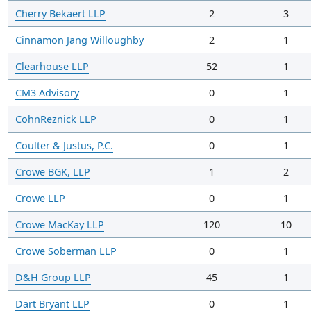
Cherry Bekaert LLP
2
3
Cinnamon Jang Willoughby
2
1
Clearhouse LLP
52
1
CM3 Advisory
0
1
CohnReznick LLP
0
1
Coulter & Justus, P.C.
0
1
Crowe BGK, LLP
1
2
Crowe LLP
0
1
Crowe MacKay LLP
120
10
Crowe Soberman LLP
0
1
D&H Group LLP
45
1
Dart Bryant LLP
0
1