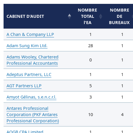
NOMBRE
NOMBRE
CABINET D’AUDIT
TOTAL
DE
l'EA
BUREAUX
A Chan & Company LLP
1
1
Adam Sung Kim Ltd.
28
1
Adams Wooley, Chartered
0
1
Professional Accountants
Adeptus Partners, LLC
1
1
AGT Partners LLP
5
1
Amyot Gélinas, s.e.n.c.r.l.
3
1
Antares Professional
Corporation (PKF Antares
10
4
Professional Corporation)
AOGB CPA Limited
1
1