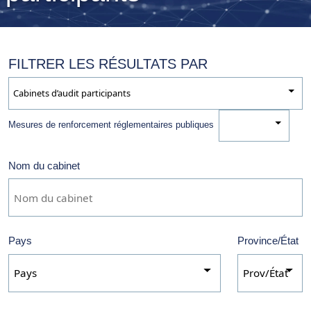
FILTRER LES RÉSULTATS PAR
Nom du cabinet
Mesures de renforcement réglementaires publiques
Pays
Province/État