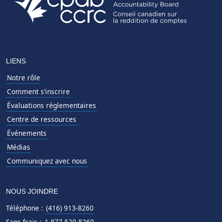
LIENS
Notre rôle
Comment s’inscrire
Évaluations réglementaires
Centre de ressources
Événements
Médias
Communiquez avec nous
NOUS JOINDRE
Téléphone :
(416) 913-8260
Sans frais :
1-877-520-8260