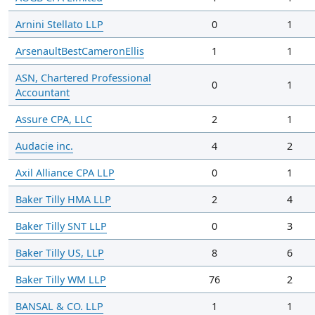
Arnini Stellato LLP
0
1
ArsenaultBestCameronEllis
1
1
ASN, Chartered Professional
0
1
Accountant
Assure CPA, LLC
2
1
Audacie inc.
4
2
Axil Alliance CPA LLP
0
1
Baker Tilly HMA LLP
2
4
Baker Tilly SNT LLP
0
3
Baker Tilly US, LLP
8
6
Baker Tilly WM LLP
76
2
BANSAL & CO. LLP
1
1