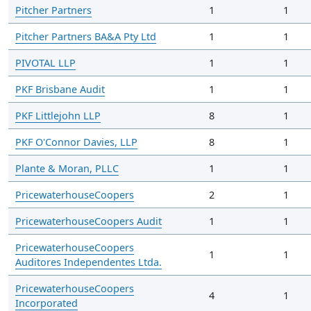
Pitcher Partners
1
1
Pitcher Partners BA&A Pty Ltd
1
1
PIVOTAL LLP
1
1
PKF Brisbane Audit
1
1
PKF Littlejohn LLP
8
1
PKF O'Connor Davies, LLP
8
1
Plante & Moran, PLLC
1
1
PricewaterhouseCoopers
2
1
PricewaterhouseCoopers Audit
1
1
PricewaterhouseCoopers
1
1
Auditores Independentes Ltda.
PricewaterhouseCoopers
4
1
Incorporated