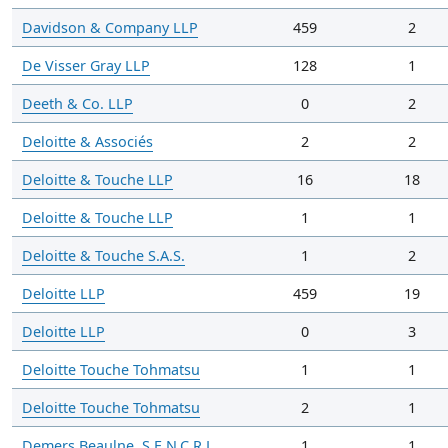
Davidson & Company LLP
459
2
De Visser Gray LLP
128
1
Deeth & Co. LLP
0
2
Deloitte & Associés
2
2
Deloitte & Touche LLP
16
18
Deloitte & Touche LLP
1
1
Deloitte & Touche S.A.S.
1
2
Deloitte LLP
459
19
Deloitte LLP
0
3
Deloitte Touche Tohmatsu
1
1
Deloitte Touche Tohmatsu
2
1
Demers Beaulne, S.E.N.C.R.L.
1
1