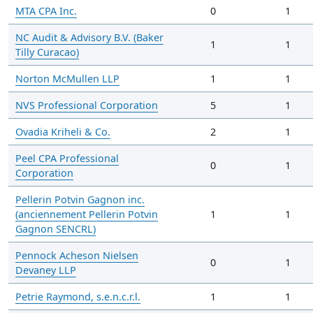
MTA CPA Inc.
0
1
NC Audit & Advisory B.V. (Baker
1
1
Tilly Curacao)
Norton McMullen LLP
1
1
NVS Professional Corporation
5
1
Ovadia Kriheli & Co.
2
1
Peel CPA Professional
0
1
Corporation
Pellerin Potvin Gagnon inc.
(anciennement Pellerin Potvin
1
1
Gagnon SENCRL)
Pennock Acheson Nielsen
0
1
Devaney LLP
Petrie Raymond, s.e.n.c.r.l.
1
1