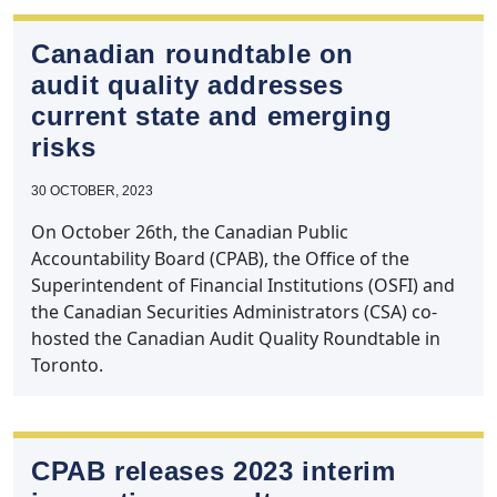
Canadian roundtable on
audit quality addresses
current state and emerging
risks
30 OCTOBER, 2023
On October 26th, the Canadian Public
Accountability Board (CPAB), the Office of the
Superintendent of Financial Institutions (OSFI) and
the Canadian Securities Administrators (CSA) co-
hosted the Canadian Audit Quality Roundtable in
Toronto.
CPAB releases 2023 interim