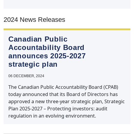
2024 News Releases
Canadian Public
Accountability Board
announces 2025‑2027
strategic plan
06 DECEMBER, 2024
The Canadian Public Accountability Board (CPAB)
today announced that its Board of Directors has
approved a new three-year strategic plan, Strategic
Plan 2025-2027 – Protecting investors: audit
regulation in an evolving environment.