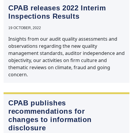
CPAB releases 2022 Interim
Inspections Results
19 OCTOBER, 2022
Insights from our audit quality assessments and
observations regarding the new quality
management standards, auditor independence and
objectivity, our activities on firm culture and
thematic reviews on climate, fraud and going
concern.
CPAB publishes
recommendations for
changes to information
disclosure