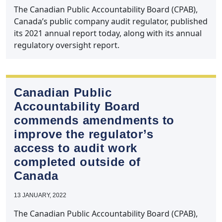
The Canadian Public Accountability Board (CPAB),
Canada’s public company audit regulator, published
its 2021 annual report today, along with its annual
regulatory oversight report.
Canadian Public
Accountability Board
commends amendments to
improve the regulator’s
access to audit work
completed outside of
Canada
13 JANUARY, 2022
The Canadian Public Accountability Board (CPAB),