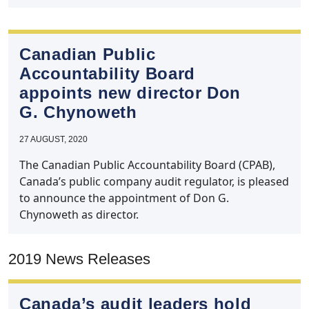
Canadian Public
Accountability Board
appoints new director Don
G. Chynoweth
27 AUGUST, 2020
The Canadian Public Accountability Board (CPAB),
Canada’s public company audit regulator, is pleased
to announce the appointment of Don G.
Chynoweth as director.
2019 News Releases
Canada’s audit leaders hold