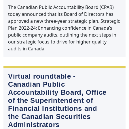
The Canadian Public Accountability Board (CPAB)
today announced that its Board of Directors has
approved a new three-year strategic plan, Strategic
Plan 2022-24: Enhancing confidence in Canada’s
public company audits, outlining the next steps in
our strategic focus to drive for higher quality
audits in Canada.
Virtual roundtable ‑
Canadian Public
Accountability Board, Office
of the Superintendent of
Financial Institutions and
the Canadian Securities
Administrators