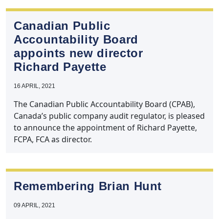
Canadian Public
Accountability Board
appoints new director
Richard Payette
16 APRIL, 2021
The Canadian Public Accountability Board (CPAB),
Canada’s public company audit regulator, is pleased
to announce the appointment of Richard Payette,
FCPA, FCA as director.
Remembering Brian Hunt
09 APRIL, 2021