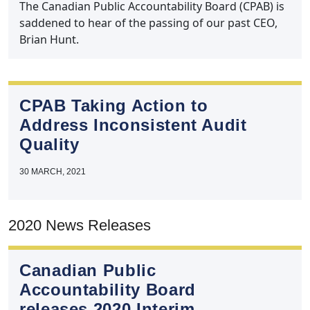
The Canadian Public Accountability Board (CPAB) is
saddened to hear of the passing of our past CEO,
Brian Hunt.
CPAB Taking Action to
Address Inconsistent Audit
Quality
30 MARCH, 2021
2020 News Releases
Canadian Public
Accountability Board
releases 2020 Interim