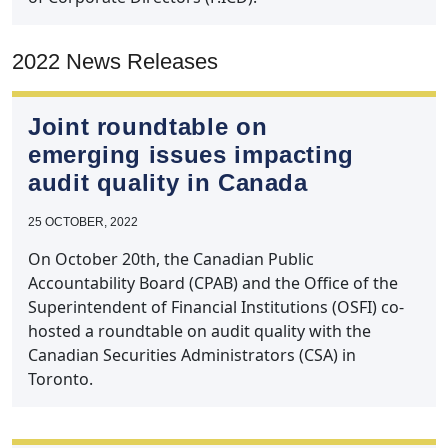
2022 News Releases
Joint roundtable on
emerging issues impacting
audit quality in Canada
25 OCTOBER, 2022
On October 20th, the Canadian Public
Accountability Board (CPAB) and the Office of the
Superintendent of Financial Institutions (OSFI) co-
hosted a roundtable on audit quality with the
Canadian Securities Administrators (CSA) in
Toronto.