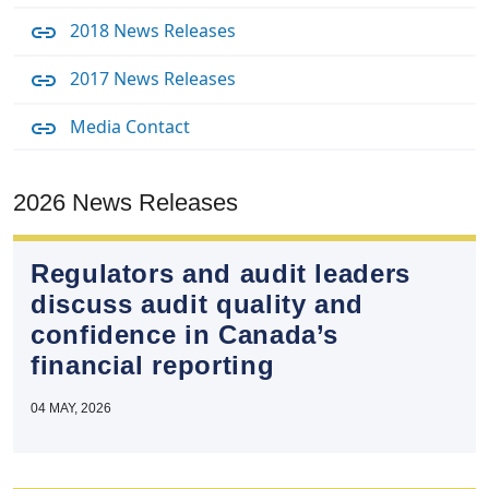
2018 News Releases
2017 News Releases
Media Contact
2026 News Releases
Regulators and audit leaders
discuss audit quality and
confidence in Canada’s
financial reporting
04 MAY, 2026