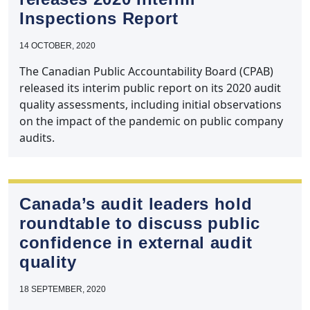
Inspections Report
14 OCTOBER, 2020
The Canadian Public Accountability Board (CPAB)
released its interim public report on its 2020 audit
quality assessments, including initial observations
on the impact of the pandemic on public company
audits.
Canada’s audit leaders hold
roundtable to discuss public
confidence in external audit
quality
18 SEPTEMBER, 2020