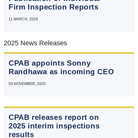
Firm Inspection Reports
11 MARCH, 2026
2025 News Releases
CPAB appoints Sonny
Randhawa as incoming CEO
03 NOVEMBER, 2025
CPAB releases report on
2025 interim inspections
results