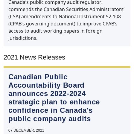
Canada’s public company audit regulator,
commends the Canadian Securities Administrators’
(CSA) amendments to National Instrument 52-108
(CPAB’s governing document) to improve CPAB’s
access to audit working papers in foreign
jurisdictions.
2021 News Releases
Canadian Public
Accountability Board
announces 2022‑2024
strategic plan to enhance
confidence in Canada’s
public company audits
07 DECEMBER, 2021