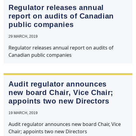
Regulator releases annual
report on audits of Canadian
public companies
29 MARCH, 2019
Regulator releases annual report on audits of
Canadian public companies
Audit regulator announces
new board Chair, Vice Chair;
appoints two new Directors
19 MARCH, 2019
Audit regulator announces new board Chair, Vice
Chair; appoints two new Directors