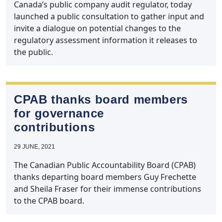
Canada’s public company audit regulator, today
launched a public consultation to gather input and
invite a dialogue on potential changes to the
regulatory assessment information it releases to
the public.
CPAB thanks board members
for governance
contributions
29 JUNE, 2021
The Canadian Public Accountability Board (CPAB)
thanks departing board members Guy Frechette
and Sheila Fraser for their immense contributions
to the CPAB board.