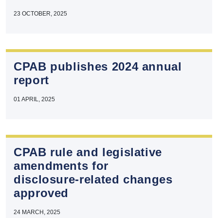
23 OCTOBER, 2025
CPAB publishes 2024 annual
report
01 APRIL, 2025
CPAB rule and legislative
amendments for
disclosure‑related changes
approved
24 MARCH, 2025