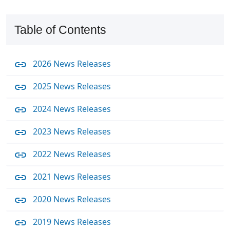
Table of Contents
2026 News Releases
2025 News Releases
2024 News Releases
2023 News Releases
2022 News Releases
2021 News Releases
2020 News Releases
2019 News Releases