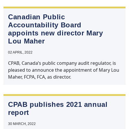
Canadian Public
Accountability Board
appoints new director Mary
Lou Maher
02 APRIL, 2022
CPAB, Canada’s public company audit regulator, is
pleased to announce the appointment of Mary Lou
Maher, FCPA, FCA, as director.
CPAB publishes 2021 annual
report
30 MARCH, 2022