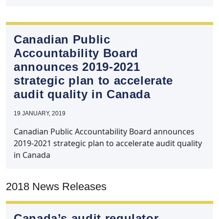
Canadian Public
Accountability Board
announces 2019‑2021
strategic plan to accelerate
audit quality in Canada
19 JANUARY, 2019
Canadian Public Accountability Board announces
2019-2021 strategic plan to accelerate audit quality
in Canada
2018 News Releases
Canada’s audit regulator