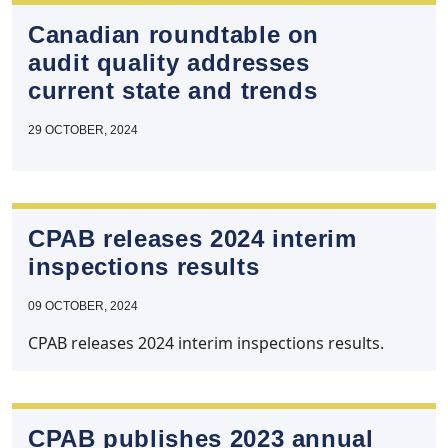
Canadian roundtable on
audit quality addresses
current state and trends
29 OCTOBER, 2024
CPAB releases 2024 interim
inspections results
09 OCTOBER, 2024
CPAB releases 2024 interim inspections results.
CPAB publishes 2023 annual