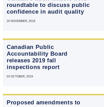
roundtable to discuss public
confidence in audit quality
20 NOVEMBER, 2019
Canadian Public
Accountability Board
releases 2019 fall
inspections report
03 OCTOBER, 2019
Proposed amendments to