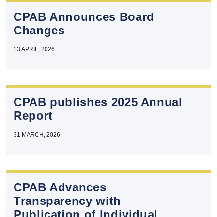
CPAB Announces Board
Changes
13 APRIL, 2026
CPAB publishes 2025 Annual
Report
31 MARCH, 2026
CPAB Advances
Transparency with
Publication of Individual