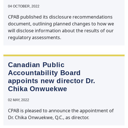
04 OCTOBER, 2022
CPAB published its disclosure recommendations
document, outlining planned changes to how we
will disclose information about the results of our
regulatory assessments.
Canadian Public
Accountability Board
appoints new director Dr.
Chika Onwuekwe
02 MAY, 2022
CPAB is pleased to announce the appointment of
Dr. Chika Onwuekwe, Q.C., as director.