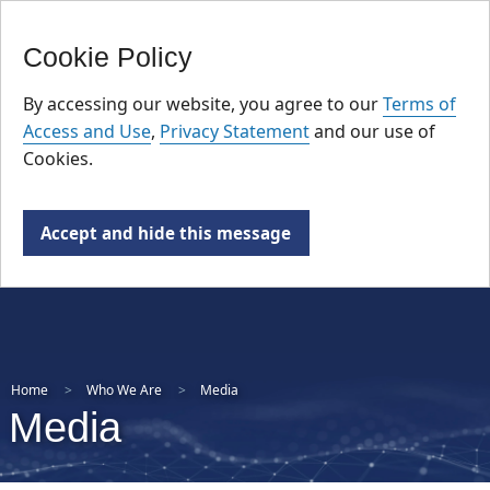
FR
Skip
Cookie Policy
to
main
By accessing our website, you agree to our
Terms of
content
Access and Use
,
Privacy Statement
and our use of
Cookies.
Accept and hide this message
Home
Who We Are
Media
Media