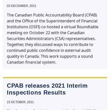
03 DECEMBER, 2021
The Canadian Public Accountability Board (CPAB)
and the Office of the Superintendent of Financial
Institutions (OSFI) co-hosted a virtual Roundtable
meeting on October 22 with the Canadian
Securities Administrators (CSA) representatives.
Together, they discussed ways to contribute to
continued public confidence in external audit
quality in Canada. This work supports a sound
Canadian financial system.
CPAB releases 2021 Interim
Inspections Results
15 OCTOBER, 2021