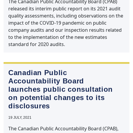
The Canadian Public Accountability Board (CPAB)
released its interim public report on its 2021 audit
quality assessments, including observations on the
impact of the COVID-19 pandemic on public
company audits and our inspection results related
to the implementation of the new estimates
standard for 2020 audits.
Canadian Public
Accountability Board
launches public consultation
on potential changes to its
disclosures
19 JULY, 2021
The Canadian Public Accountability Board (CPAB),