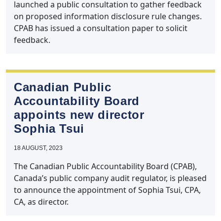
launched a public consultation to gather feedback
on proposed information disclosure rule changes.
CPAB has issued a consultation paper to solicit
feedback.
Canadian Public
Accountability Board
appoints new director
Sophia Tsui
18 AUGUST, 2023
The Canadian Public Accountability Board (CPAB),
Canada’s public company audit regulator, is pleased
to announce the appointment of Sophia Tsui, CPA,
CA, as director.