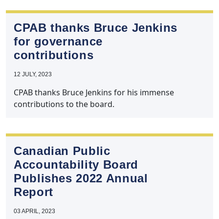
CPAB thanks Bruce Jenkins
for governance
contributions
12 JULY, 2023
CPAB thanks Bruce Jenkins for his immense
contributions to the board.
Canadian Public
Accountability Board
Publishes 2022 Annual
Report
03 APRIL, 2023