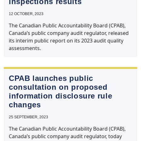
inspections results
12 OCTOBER, 2023
The Canadian Public Accountability Board (CPAB),
Canada’s public company audit regulator, released
its interim public report on its 2023 audit quality
assessments.
CPAB launches public
consultation on proposed
information disclosure rule
changes
25 SEPTEMBER, 2023
The Canadian Public Accountability Board (CPAB),
Canada’s public company audit regulator, today