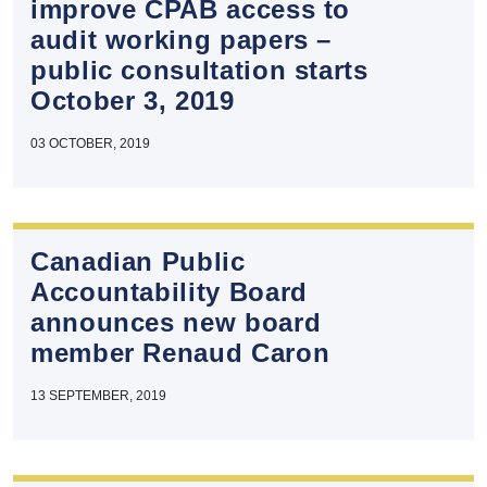
improve CPAB access to
audit working papers –
public consultation starts
October 3, 2019
03 OCTOBER, 2019
Canadian Public
Accountability Board
announces new board
member Renaud Caron
13 SEPTEMBER, 2019