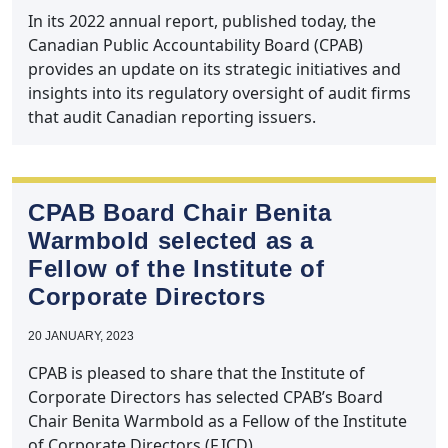
In its 2022 annual report, published today, the
Canadian Public Accountability Board (CPAB)
provides an update on its strategic initiatives and
insights into its regulatory oversight of audit firms
that audit Canadian reporting issuers.
CPAB Board Chair Benita
Warmbold selected as a
Fellow of the Institute of
Corporate Directors
20 JANUARY, 2023
CPAB is pleased to share that the Institute of
Corporate Directors has selected CPAB’s Board
Chair Benita Warmbold as a Fellow of the Institute
of Corporate Directors (F.ICD).