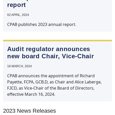
report
02 APRIL, 2024
CPAB publishes 2023 annual report.
Audit regulator announces
new board Chair, Vice‑Chair
18 MARCH, 2024
CPAB announces the appointment of Richard
Payette, FCPA, GCB.D, as Chair and Alice Laberge,
F.ICD, as Vice-Chair of the Board of Directors,
effective March 16, 2024.
2023 News Releases