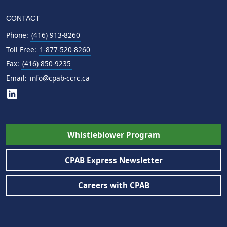
CONTACT
Phone:
(416) 913-8260
Toll Free:
1-877-520-8260
Fax:
(416) 850-9235
Email:
info@cpab-ccrc.ca
Whistleblower Program
CPAB Express Newsletter
Careers with CPAB