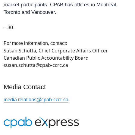
market participants. CPAB has offices in Montreal,
Toronto and Vancouver.
– 30 –
For more information, contact:
Susan Schutta, Chief Corporate Affairs Officer
Canadian Public Accountability Board
susan.schutta@cpab-ccrc.ca
Media Contact
media.relations@cpab-ccrc.ca