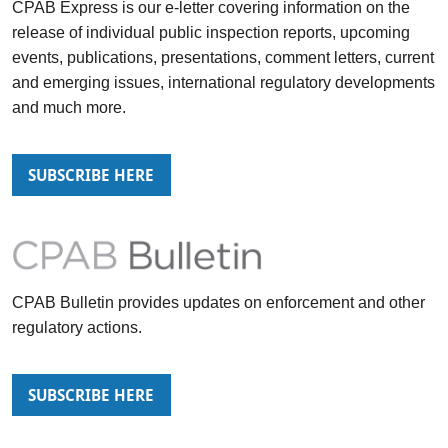
CPAB Express
is our e-letter covering information on the
release of individual public inspection reports, upcoming
events, publications, presentations, comment letters, current
and emerging issues, international regulatory developments
and much more.
SUBSCRIBE HERE
CPAB Bulletin
provides updates on enforcement and other
regulatory actions.
SUBSCRIBE HERE