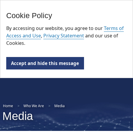
FR
Skip
Cookie Policy
to
main
By accessing our website, you agree to our
Terms of
content
Access and Use
,
Privacy Statement
and our use of
Cookies.
Accept and hide this message
Home
Who We Are
Media
Media