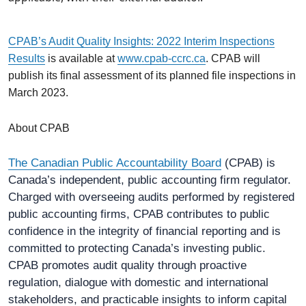
CPAB’s Audit Quality Insights: 2022 Interim Inspections
Results
is available at
www.cpab-ccrc.ca
. CPAB will
publish its final assessment of its planned file inspections in
March 2023.
About CPAB
The Canadian Public Accountability Board
(CPAB) is
Canada’s independent, public accounting firm regulator.
Charged with overseeing audits performed by registered
public accounting firms, CPAB contributes to public
confidence in the integrity of financial reporting and is
committed to protecting Canada’s investing public.
CPAB promotes audit quality through proactive
regulation, dialogue with domestic and international
stakeholders, and practicable insights to inform capital