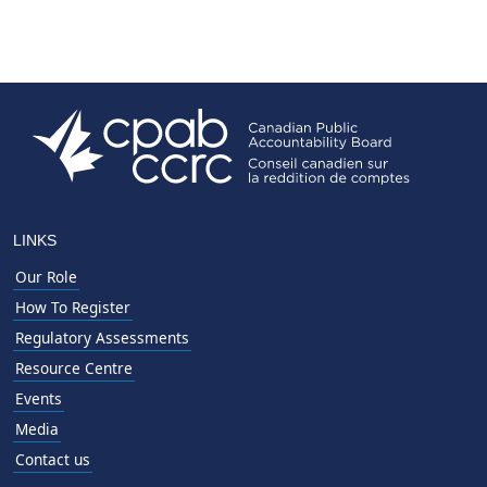
LINKS
Our Role
How To Register
Regulatory Assessments
Resource Centre
Events
Media
Contact us