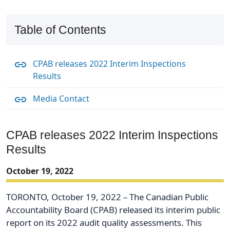
Table of Contents
CPAB releases 2022 Interim Inspections
Results
Media Contact
CPAB releases 2022 Interim Inspections
Results
October 19, 2022
TORONTO, October 19, 2022 – The Canadian Public
Accountability Board (CPAB) released its interim public
report on its 2022 audit quality assessments. This