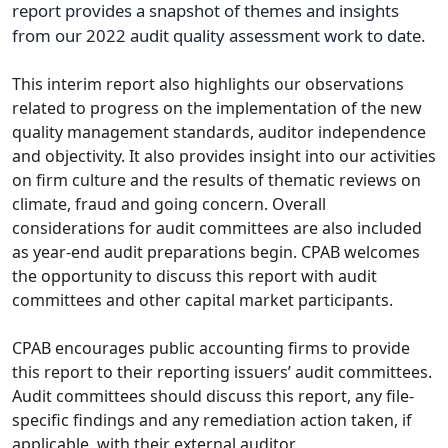
report provides a snapshot of themes and insights
from our 2022 audit quality assessment work to date.
This interim report also highlights our observations
related to progress on the implementation of the new
quality management standards, auditor independence
and objectivity. It also provides insight into our activities
on firm culture and the results of thematic reviews on
climate, fraud and going concern. Overall
considerations for audit committees are also included
as year-end audit preparations begin. CPAB welcomes
the opportunity to discuss this report with audit
committees and other capital market participants.
CPAB encourages public accounting firms to provide
this report to their reporting issuers’ audit committees.
Audit committees should discuss this report, any file-
specific findings and any remediation action taken, if
applicable, with their external auditor.