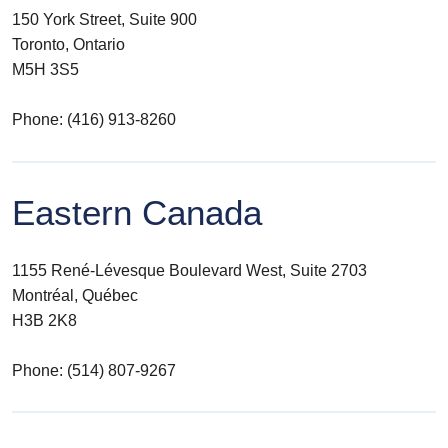
150 York Street, Suite 900
Toronto, Ontario
M5H 3S5
Phone: (416) 913-8260
Eastern Canada
1155 René-Lévesque Boulevard West, Suite 2703
Montréal, Québec
H3B 2K8
Phone: (514) 807-9267