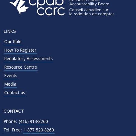
LINKS
Our Role
How To Register
Regulatory Assessments
Resource Centre
Events
Media
Contact us
CONTACT
Phone:
(416) 913-8260
Toll Free:
1-877-520-8260