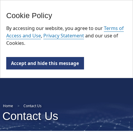
FR
Skip
Cookie Policy
to
main
By accessing our website, you agree to our
Terms of
content
Access and Use
,
Privacy Statement
and our use of
Cookies.
Accept and hide this message
Home
Contact Us
Contact Us