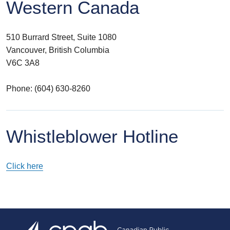
Western Canada
510 Burrard Street, Suite 1080
Vancouver, British Columbia
V6C 3A8
Phone: (604) 630-8260
Whistleblower Hotline
Click here