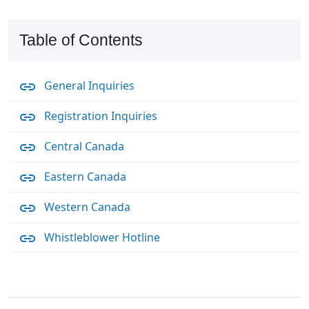
Table of Contents
General Inquiries
Registration Inquiries
Central Canada
Eastern Canada
Western Canada
Whistleblower Hotline