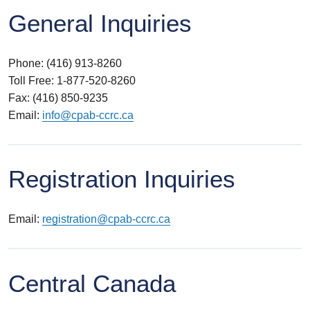
General Inquiries
Phone: (416) 913-8260
Toll Free: 1-877-520-8260
Fax: (416) 850-9235
Email:
info@cpab-ccrc.ca
Registration Inquiries
Email:
registration@cpab-ccrc.ca
Central Canada