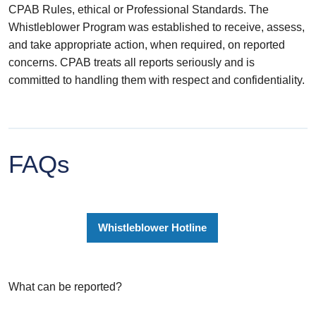
CPAB Rules, ethical or Professional Standards. The
Whistleblower Program was established to receive, assess,
and take appropriate action, when required, on reported
concerns. CPAB treats all reports seriously and is
committed to handling them with respect and confidentiality.
FAQs
Whistleblower Hotline
What can be reported?