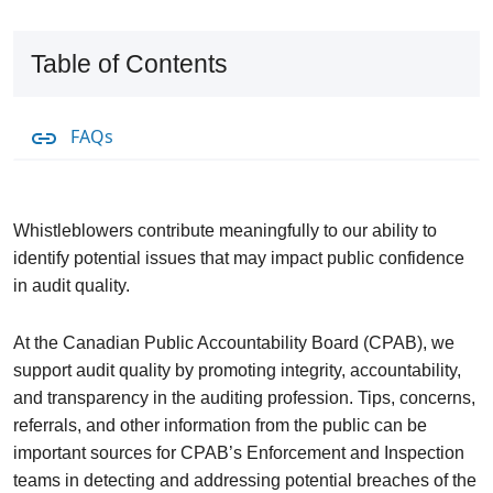
Table of Contents
FAQs
Whistleblowers contribute meaningfully to our ability to
identify potential issues that may impact public confidence
in audit quality.
At the Canadian Public Accountability Board (CPAB), we
support audit quality by promoting integrity, accountability,
and transparency in the auditing profession. Tips, concerns,
referrals, and other information from the public can be
important sources for CPAB’s Enforcement and Inspection
teams in detecting and addressing potential breaches of the