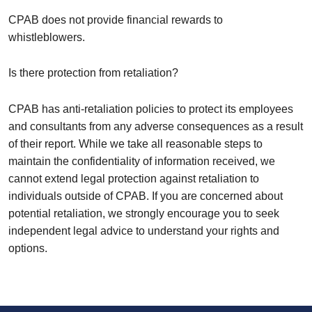
CPAB does not provide financial rewards to
whistleblowers.
Is there protection from retaliation?
CPAB has anti-retaliation policies to protect its employees
and consultants from any adverse consequences as a result
of their report. While we take all reasonable steps to
maintain the confidentiality of information received, we
cannot extend legal protection against retaliation to
individuals outside of CPAB. If you are concerned about
potential retaliation, we strongly encourage you to seek
independent legal advice to understand your rights and
options.