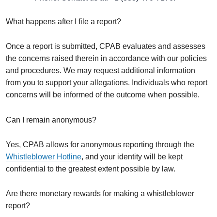
What happens after I file a report?
Once a report is submitted, CPAB evaluates and assesses
the concerns raised therein in accordance with our policies
and procedures. We may request additional information
from you to support your allegations. Individuals who report
concerns will be informed of the outcome when possible.
Can I remain anonymous?
Yes, CPAB allows for anonymous reporting through the
Whistleblower Hotline
, and your identity will be kept
confidential to the greatest extent possible by law.
Are there monetary rewards for making a whistleblower
report?