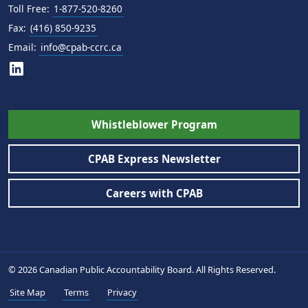
Toll Free:
1-877-520-8260
Fax:
(416) 850-9235
Email:
info@cpab-ccrc.ca
Whistleblower Program
CPAB Express Newsletter
Careers with CPAB
© 2026 Canadian Public Accountability Board. All Rights Reserved.
Site Map
Terms
Privacy