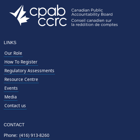
LINKS
Our Role
How To Register
Regulatory Assessments
Resource Centre
Events
Media
Contact us
CONTACT
Phone:
(416) 913-8260