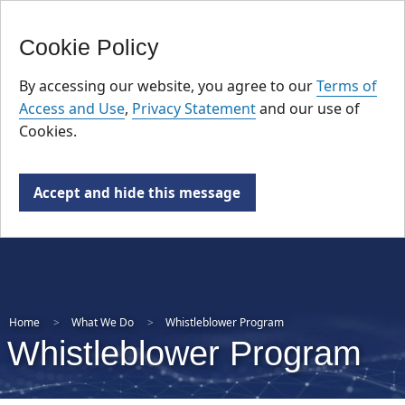
FR
Skip
Cookie Policy
to
main
By accessing our website, you agree to our
Terms of
content
Access and Use
,
Privacy Statement
and our use of
Cookies.
Accept and hide this message
Home
What We Do
Whistleblower Program
Whistleblower Program