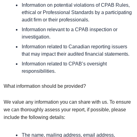
Information on potential violations of CPAB Rules,
ethical or Professional Standards by a participating
audit firm or their professionals.
Information relevant to a CPAB inspection or
investigation.
Information related to Canadian reporting issuers
that may impact their audited financial statements.
Information related to CPAB’s oversight
responsibilities.
What information should be provided?
We value any information you can share with us. To ensure
we can thoroughly assess your report, if possible, please
include the following details:
The name, mailing address, email address,