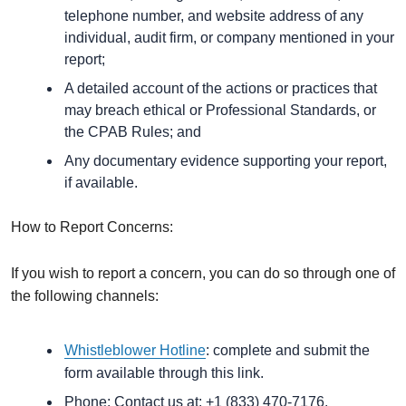
telephone number, and website address of any
individual, audit firm, or company mentioned in your
report;
A detailed account of the actions or practices that
may breach ethical or Professional Standards, or
the CPAB Rules; and
Any documentary evidence supporting your report,
if available.
How to Report Concerns:
If you wish to report a concern, you can do so through one of
the following channels:
Whistleblower Hotline
: complete and submit the
form available through this link.
Phone: Contact us at: +1 (833) 470-7176.