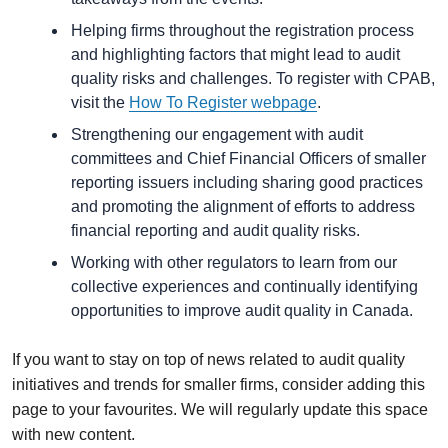
Helping firms throughout the registration process
and highlighting factors that might lead to audit
quality risks and challenges. To register with CPAB,
visit the
How To Register webpage
.
Strengthening our engagement with audit
committees and Chief Financial Officers of smaller
reporting issuers including sharing good practices
and promoting the alignment of efforts to address
financial reporting and audit quality risks.
Working with other regulators to learn from our
collective experiences and continually identifying
opportunities to improve audit quality in Canada.
If you want to stay on top of news related to audit quality
initiatives and trends for smaller firms, consider adding this
page to your favourites. We will regularly update this space
with new content.