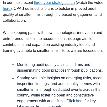
In our most recent
three-year strategic plan
(watch the video
here
), CPAB outlined its plans to bolster improved audit
quality at smaller firms through increased engagement and
collaboration.
While keeping pace with new technologies, innovation and
entrepreneurialism, the resources on this page aim to
contribute to and expand on existing industry tools and
training available to smaller firms. Here, we are focused on:
Monitoring audit quality at smaller firms and
disseminating good practices through publications.
Sharing valuable insights on emerging risks, recent
inspection findings, and audit quality themes with
smaller firms through dedicated events across the
country, while fostering open and constructive
engagement with audit firms. Click
here
for key
takeaways from the events.