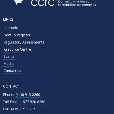
LINKS
Our Role
How To Register
Regulatory Assessments
Resource Centre
Events
Media
Contact us
CONTACT
Phone:
(416) 913-8260
Toll Free:
1-877-520-8260
Fax:
(416) 850-9235