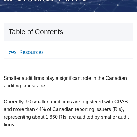
Table of Contents
Resources
Smaller audit firms play a significant role in the Canadian
auditing landscape.
Currently, 90 smaller audit firms are registered with CPAB
and more than 44% of Canadian reporting issuers (RIs),
representing about 1,660 RIs, are audited by smaller audit
firms.