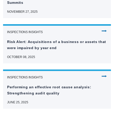
Summits
NOVEMBER 27, 2025
⭢
INSPECTIONS INSIGHTS
Risk Alert: Acquisitions of a business or assets that
were impaired by year end
OCTOBER 08, 2025
⭢
INSPECTIONS INSIGHTS
Performing an effective root cause analysis:
Strengthening audit quality
JUNE 25, 2025