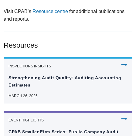
Visit CPAB’s
Resource centre
for additional publications
and reports.
Resources
⭢
INSPECTIONS INSIGHTS
Strengthening Audit Quality: Auditing Accounting
Estimates
MARCH 26, 2026
⭢
EVENT HIGHLIGHTS
CPAB Smaller Firm Series: Public Company Audit