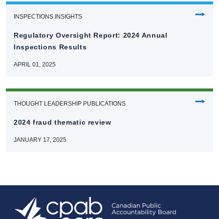
⭢
INSPECTIONS INSIGHTS
Regulatory Oversight Report: 2024 Annual
Inspections Results
APRIL 01, 2025
⭢
THOUGHT LEADERSHIP PUBLICATIONS
2024 fraud thematic review
JANUARY 17, 2025