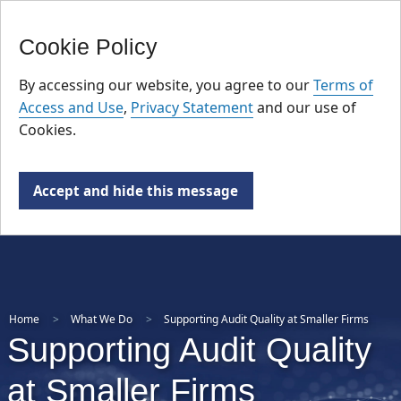
FR
Skip
Cookie Policy
to
main
By accessing our website, you agree to our
Terms of
content
Access and Use
,
Privacy Statement
and our use of
Cookies.
Accept and hide this message
Home
What We Do
Supporting Audit Quality at Smaller Firms
Supporting Audit Quality
at Smaller Firms