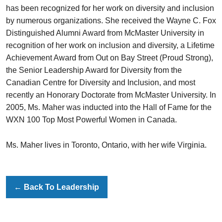
has been recognized for her work on diversity and inclusion
by numerous organizations. She received the Wayne C. Fox
Distinguished Alumni Award from McMaster University in
recognition of her work on inclusion and diversity, a Lifetime
Achievement Award from Out on Bay Street (Proud Strong),
the Senior Leadership Award for Diversity from the
Canadian Centre for Diversity and Inclusion, and most
recently an Honorary Doctorate from McMaster University. In
2005, Ms. Maher was inducted into the Hall of Fame for the
WXN 100 Top Most Powerful Women in Canada.
Ms. Maher lives in Toronto, Ontario, with her wife Virginia.
←
Back To Leadership