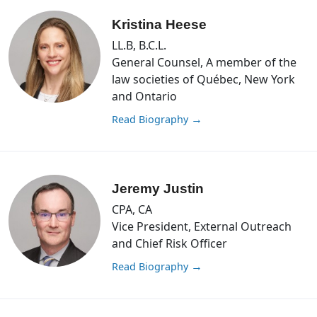
Kristina Heese
LL.B, B.C.L.
General Counsel, A member of the
law societies of Québec, New York
and Ontario
Read Biography
→
Jeremy Justin
CPA, CA
Vice President, External Outreach
and Chief Risk Officer
Read Biography
→