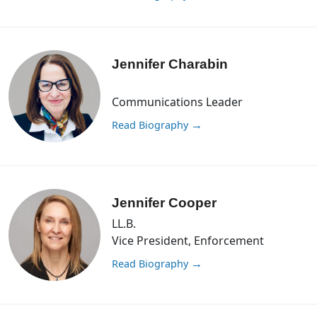
Jennifer Charabin
Communications Leader
Read Biography
→
Jennifer Cooper
LL.B.
Vice President, Enforcement
Read Biography
→