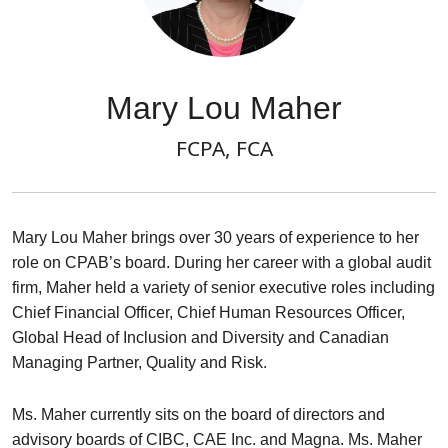
Mary Lou Maher
FCPA, FCA
Mary Lou Maher brings over 30 years of experience to her
role on CPAB’s board. During her career with a global audit
firm, Maher held a variety of senior executive roles including
Chief Financial Officer, Chief Human Resources Officer,
Global Head of Inclusion and Diversity and Canadian
Managing Partner, Quality and Risk.
Ms. Maher currently sits on the board of directors and
advisory boards of CIBC, CAE Inc. and Magna. Ms. Maher