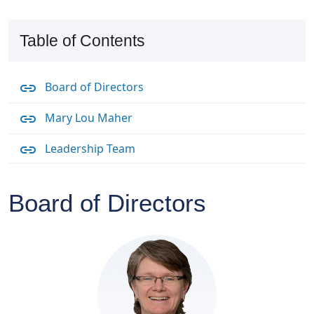
Table of Contents
Board of Directors
Mary Lou Maher
Leadership Team
Board of Directors