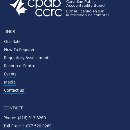
LINKS
Our Role
How To Register
Regulatory Assessments
Resource Centre
Events
Media
Contact us
CONTACT
Phone:
(416) 913-8260
Toll Free:
1-877-520-8260