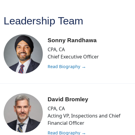
Leadership Team
Sonny Randhawa
CPA, CA
Chief Executive Officer
Read Biography
→
David Bromley
CPA, CA
Acting VP, Inspections and Chief
Financial Officer
Read Biography
→