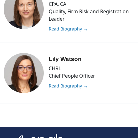
CPA, CA
Quality, Firm Risk and Registration
Leader
Read Biography
→
Lily Watson
CHRL
Chief People Officer
Read Biography
→