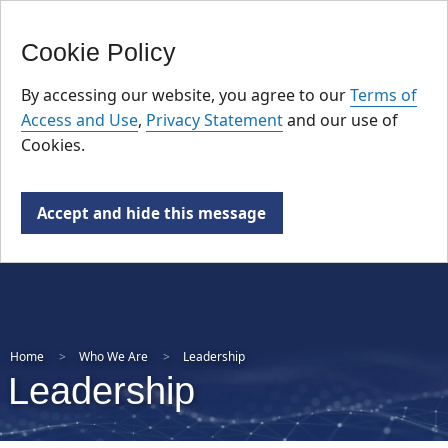
FR
Skip
Cookie Policy
to
main
By accessing our website, you agree to our
Terms of
content
Access and Use
,
Privacy Statement
and our use of
Cookies.
Accept and hide this message
Home
Who We Are
Leadership
Leadership