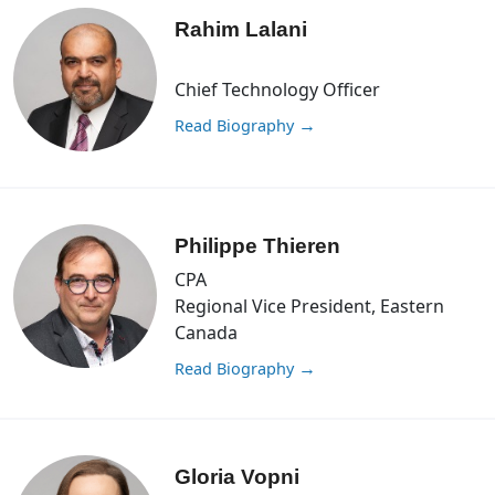
Rahim Lalani
Chief Technology Officer
Read Biography
→
Philippe Thieren
CPA
Regional Vice President, Eastern
Canada
Read Biography
→
Gloria Vopni