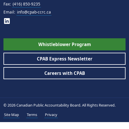
Fax:
(416) 850-9235
Email:
info@cpab-ccrc.ca
Whistleblower Program
CPAB Express Newsletter
Careers with CPAB
© 2026 Canadian Public Accountability Board. All Rights Reserved.
Site Map
Terms
Privacy