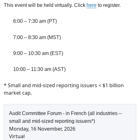
This event will be held virtually. Click
here
to register.
6:00 – 7:30 am
(PT)
7:00 – 8:30 am (MST)
9:00 – 10:30 am
(EST)
10:00 – 11:30 am (AST)
* Small and mid-sized reporting issuers < $1 billion
market cap.
Audit Committee Forum - in French (all industries –
small and mid-sized reporting issuers*)
Monday, 16 November, 2026
Virtual