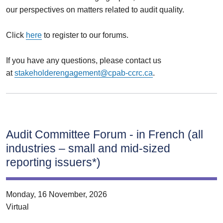
our perspectives on matters related to audit quality.
Click
here
to register to our forums.
If you have any questions, please contact us
at
stakeholderengagement@cpab-ccrc.ca
.
Audit Committee Forum ‑ in French (all
industries – small and mid‑sized
reporting issuers*)
Monday, 16 November, 2026
Virtual