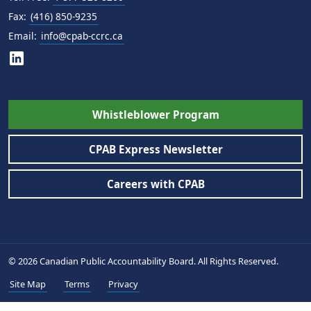
Fax:
(416) 850-9235
Email:
info@cpab-ccrc.ca
Whistleblower Program
CPAB Express Newsletter
Careers with CPAB
© 2026 Canadian Public Accountability Board. All Rights Reserved.
Site Map
Terms
Privacy