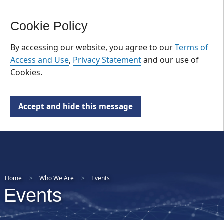
FR
Skip
Cookie Policy
to
main
By accessing our website, you agree to our
Terms of
content
Access and Use
,
Privacy Statement
and our use of
Cookies.
Accept and hide this message
Home
Who We Are
Events
Events