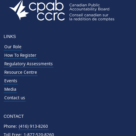
LINKS
Our Role
How To Register
Regulatory Assessments
Resource Centre
Events
Media
Contact us
CONTACT
Phone:
(416) 913-8260
Toll Free:
1-877-520-8260