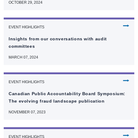
OCTOBER 29, 2024
⭢
EVENT HIGHLIGHTS
Insights from our conversations with audit
committees
MARCH 07, 2024
⭢
EVENT HIGHLIGHTS
Canadian Public Accountability Board Symposium:
The evolving fraud landscape publication
NOVEMBER 07, 2023
⭢
EVENT HIGHLIGHTS