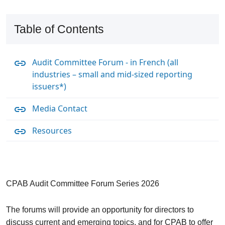
Table of Contents
Audit Committee Forum - in French (all
industries – small and mid-sized reporting
issuers*)
Media Contact
Resources
CPAB Audit Committee Forum Series 2026
The forums will provide an opportunity for directors to
discuss current and emerging topics, and for CPAB to offer