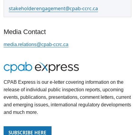
stakeholderengagement@cpab-ccrc.ca
Media Contact
media.relations@cpab-ccrc.ca
CPAB Express
is our e-letter covering information on the
release of individual public inspection reports, upcoming
events, publications, presentations, comment letters, current
and emerging issues, international regulatory developments
and much more.
SUBSCRIBE HERE