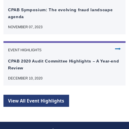
CPAB Symposium: The evolving fraud landscape
agenda
NOVEMBER 07, 2023
⭢
EVENT HIGHLIGHTS
CPAB 2020 Audit Committee Highlights – A Year-end
Review
DECEMBER 10, 2020
View All Event Highlights