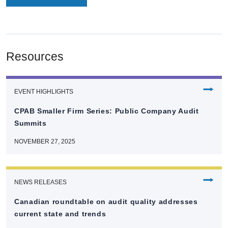
Resources
⭢
EVENT HIGHLIGHTS
CPAB Smaller Firm Series: Public Company Audit
Summits
NOVEMBER 27, 2025
⭢
NEWS RELEASES
Canadian roundtable on audit quality addresses
current state and trends