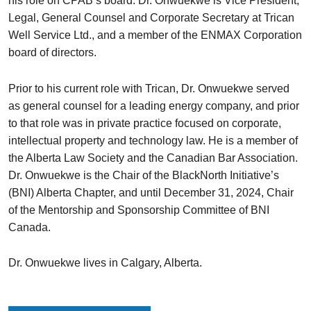
his role on CPAB’s board. Dr. Onwuekwe is Vice President,
Legal, General Counsel and Corporate Secretary at Trican
Well Service Ltd., and a member of the ENMAX Corporation
board of directors.
Prior to his current role with Trican, Dr. Onwuekwe served
as general counsel for a leading energy company, and prior
to that role was in private practice focused on corporate,
intellectual property and technology law. He is a member of
the Alberta Law Society and the Canadian Bar Association.
Dr. Onwuekwe is the Chair of the BlackNorth Initiative’s
(BNI) Alberta Chapter, and until December 31, 2024, Chair
of the Mentorship and Sponsorship Committee of BNI
Canada.
Dr. Onwuekwe lives in Calgary, Alberta.