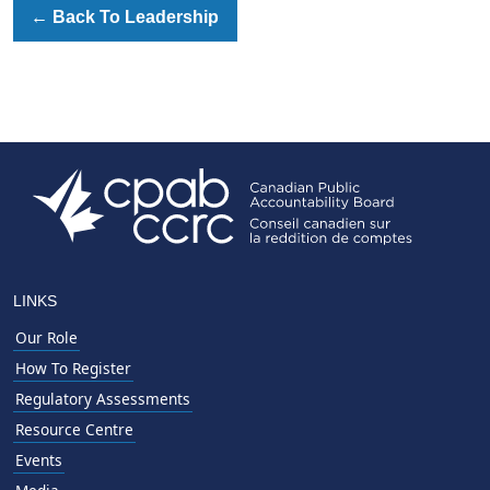
←
Back To Leadership
LINKS
Our Role
How To Register
Regulatory Assessments
Resource Centre
Events