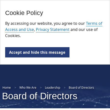
FR
Skip
Cookie Policy
to
main
By accessing our website, you agree to our
Terms of
content
Access and Use
,
Privacy Statement
and our use of
Cookies.
Accept and hide this message
Home
Who We Are
Leadership
Board of Directors
Board of Directors