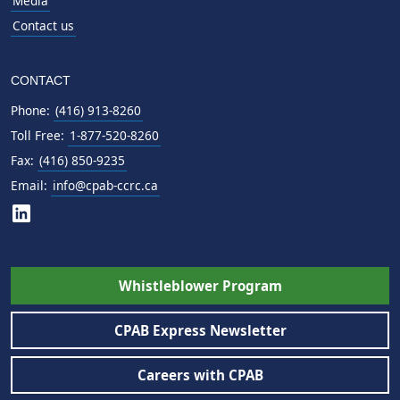
Media
Contact us
CONTACT
Phone:
(416) 913-8260
Toll Free:
1-877-520-8260
Fax:
(416) 850-9235
Email:
info@cpab-ccrc.ca
Whistleblower Program
CPAB Express Newsletter
Careers with CPAB