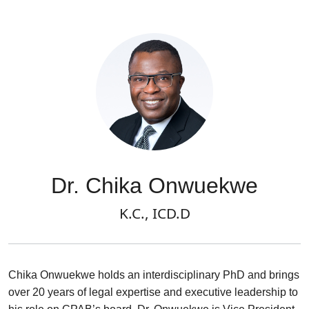
Dr. Chika Onwuekwe
K.C., ICD.D
Chika Onwuekwe holds an interdisciplinary PhD and brings
over 20 years of legal expertise and executive leadership to