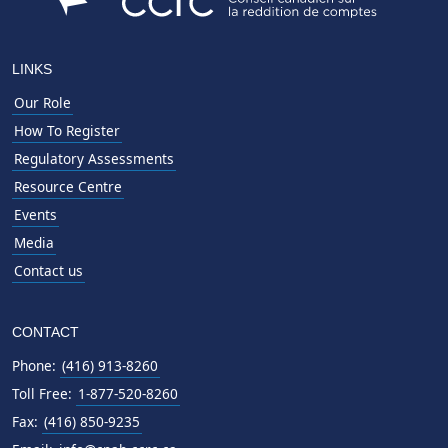
LINKS
Our Role
How To Register
Regulatory Assessments
Resource Centre
Events
Media
Contact us
CONTACT
Phone:
(416) 913-8260
Toll Free:
1-877-520-8260
Fax:
(416) 850-9235