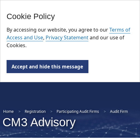
FR
Skip
Cookie Policy
to
main
By accessing our website, you agree to our
Terms of
content
Access and Use
,
Privacy Statement
and our use of
Cookies.
Accept and hide this message
Home
Registration
Participating Audit Firms
Audit Firm
CM3 Advisory