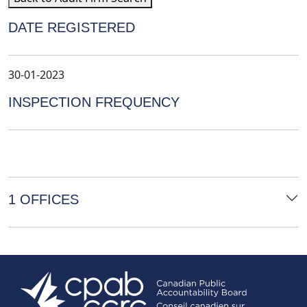
DATE REGISTERED
30-01-2023
INSPECTION FREQUENCY
1 OFFICES