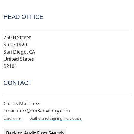
HEAD OFFICE
750 B Street
Suite 1920
San Diego, CA
United States
92101
CONTACT
Carlos Martinez
cmartinez@cm3advisory.com
Disclaimer
Authorized signing individuals
Back to Audit Firm Search