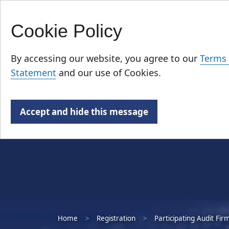
Cookie Policy
Skip
Who We Are
to
By accessing our website, you agree to our
Terms 
main
Statement
and our use of Cookies.
content
Accept and hide this message
Home
Registration
Participating Audit Fir