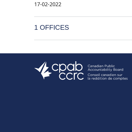
17-02-2022
1 OFFICES