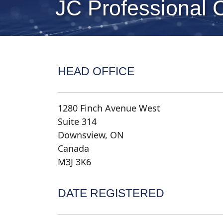
JC Professional 
HEAD OFFICE
1280 Finch Avenue West
Suite 314
Downsview, ON
Canada
M3J 3K6
DATE REGISTERED