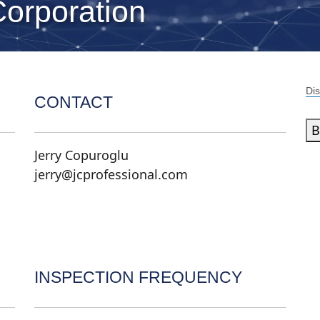
Corporation
Dis
CONTACT
B
Jerry Copuroglu
jerry@jcprofessional.com
INSPECTION FREQUENCY