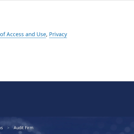
Events
Careers
Subscribe
What We Do
Insights
Registration
of Access and Use
,
Privacy
ms
Audit Firm