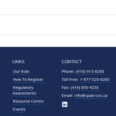
LINKS
CONTACT
Our Role
Phone:
(416) 913-8260
How To Register
Toll Free:
1-877-520-8260
Regulatory
Fax:
(416) 850-9235
Assessments
Email:
info@cpab-ccrc.ca
Resource Centre
Events