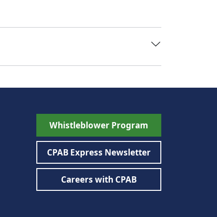
Whistleblower Program
CPAB Express Newsletter
Careers with CPAB