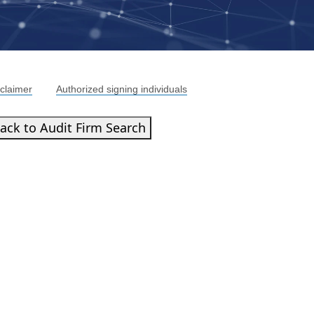
claimer
Authorized signing individuals
ack to Audit Firm Search