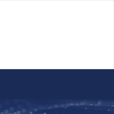
Login
FR
Whistleblower Program
Resource
Public Firm Reporting
Centre