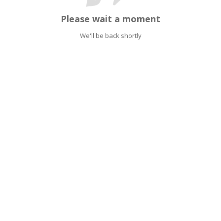
Please wait a moment
We'll be back shortly