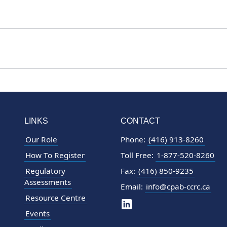
LINKS
CONTACT
Our Role
Phone:
(416) 913-8260
How To Register
Toll Free:
1-877-520-8260
Regulatory
Fax:
(416) 850-9235
Assessments
Email:
info@cpab-ccrc.ca
Resource Centre
Events