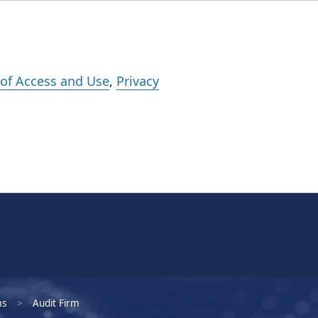
Events
Careers
Subscribe
What We Do
Insights
Registration
of Access and Use
,
Privacy
ms
Audit Firm