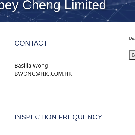
ey Cheng Limited
Dis
CONTACT
B
Basilia Wong
BWONG@HIC.COM.HK
INSPECTION FREQUENCY