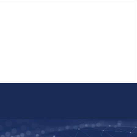
Login
FR
Whistleblower Program
Resource
Public Firm Reporting
Centre