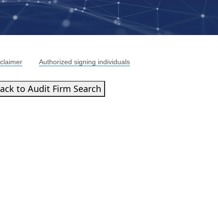
claimer
Authorized signing individuals
ack to Audit Firm Search