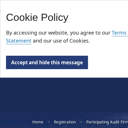
Cookie Policy
Skip
Who We Are
to
By accessing our website, you agree to our
Terms 
main
Statement
and our use of Cookies.
content
Accept and hide this message
Home
Registration
Participating Audit Fir