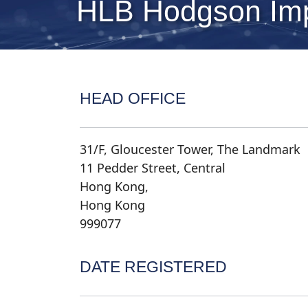
HLB Hodgson Imp
HEAD OFFICE
31/F, Gloucester Tower, The Landmark
11 Pedder Street, Central
Hong Kong,
Hong Kong
999077
DATE REGISTERED