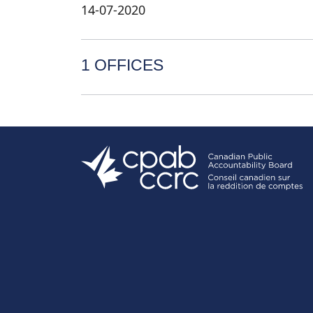
14-07-2020
1 OFFICES