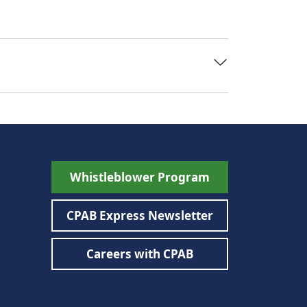
Whistleblower Program
CPAB Express Newsletter
Careers with CPAB