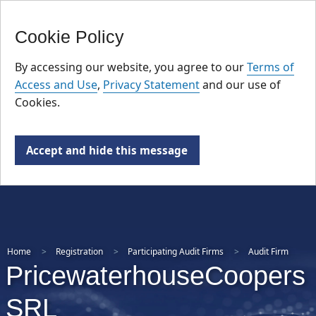
FR
Skip
Cookie Policy
to
main
By accessing our website, you agree to our
Terms of
content
Access and Use
,
Privacy Statement
and our use of
Cookies.
Accept and hide this message
Home
Registration
Participating Audit Firms
Audit Firm
PricewaterhouseCoopers
SRL