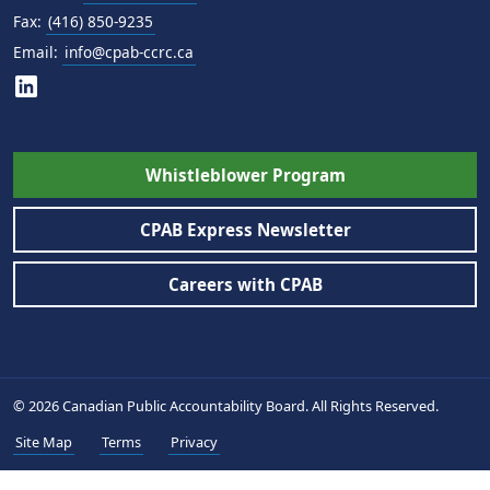
Fax:
(416) 850-9235
Email:
info@cpab-ccrc.ca
Whistleblower Program
CPAB Express Newsletter
Careers with CPAB
© 2026 Canadian Public Accountability Board. All Rights Reserved.
Site Map
Terms
Privacy