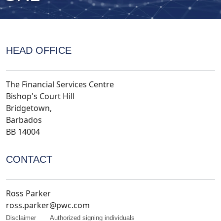
HEAD OFFICE
The Financial Services Centre
Bishop's Court Hill
Bridgetown,
Barbados
BB 14004
CONTACT
Ross Parker
ross.parker@pwc.com
Disclaimer
Authorized signing individuals