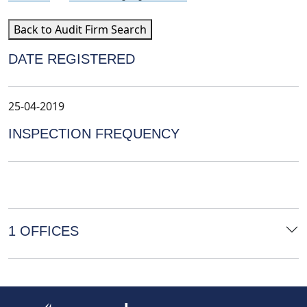
Back to Audit Firm Search
DATE REGISTERED
25-04-2019
INSPECTION FREQUENCY
1 OFFICES