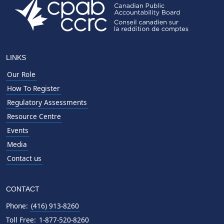
LINKS
Our Role
How To Register
Regulatory Assessments
Resource Centre
Events
Media
Contact us
CONTACT
Phone:
(416) 913-8260
Toll Free:
1-877-520-8260