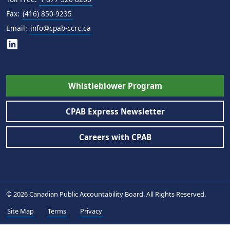
Fax:
(416) 850-9235
Email:
info@cpab-ccrc.ca
Whistleblower Program
CPAB Express Newsletter
Careers with CPAB
© 2026 Canadian Public Accountability Board. All Rights Reserved.
Site Map
Terms
Privacy