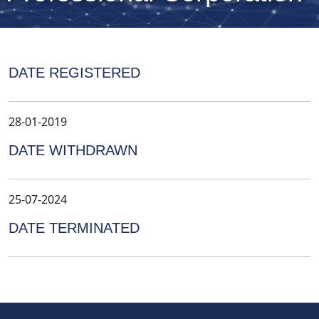
DATE REGISTERED
28-01-2019
DATE WITHDRAWN
25-07-2024
DATE TERMINATED