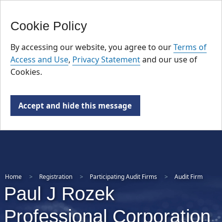
FR
Skip
Cookie Policy
to
main
By accessing our website, you agree to our
Terms of
content
Access and Use
,
Privacy Statement
and our use of
Cookies.
Accept and hide this message
Home
Registration
Participating Audit Firms
Audit Firm
Paul J Rozek
Professional Corporation