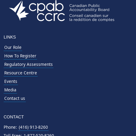
LINKS
Our Role
How To Register
Regulatory Assessments
Resource Centre
Events
Media
Contact us
CONTACT
Phone:
(416) 913-8260
Toll Free:
1-877-520-8260