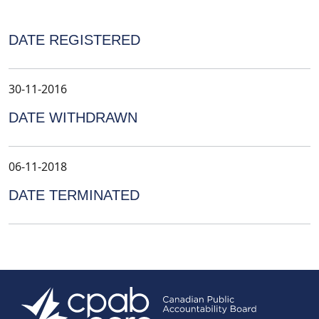
DATE REGISTERED
30-11-2016
DATE WITHDRAWN
06-11-2018
DATE TERMINATED