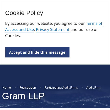
FR
Skip
Cookie Policy
to
main
By accessing our website, you agree to our
Terms of
content
Access and Use
,
Privacy Statement
and our use of
Cookies.
Accept and hide this message
Home
Registration
Participating Audit Firms
Audit Firm
Gram LLP