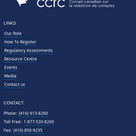
LINKS
Our Role
How To Register
Regulatory Assessments
Resource Centre
Events
Media
Contact us
CONTACT
Phone:
(416) 913-8260
Toll Free:
1-877-520-8260
Fax:
(416) 850-9235