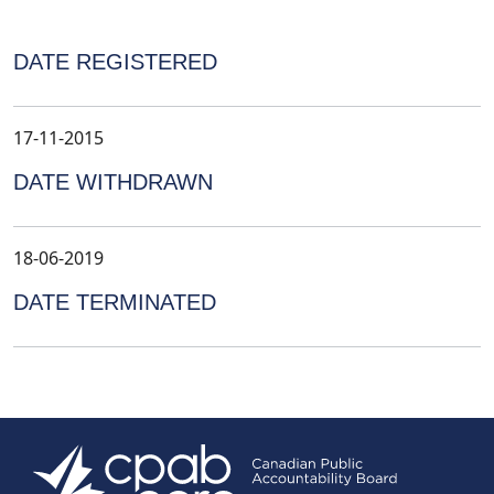
DATE REGISTERED
17-11-2015
DATE WITHDRAWN
18-06-2019
DATE TERMINATED