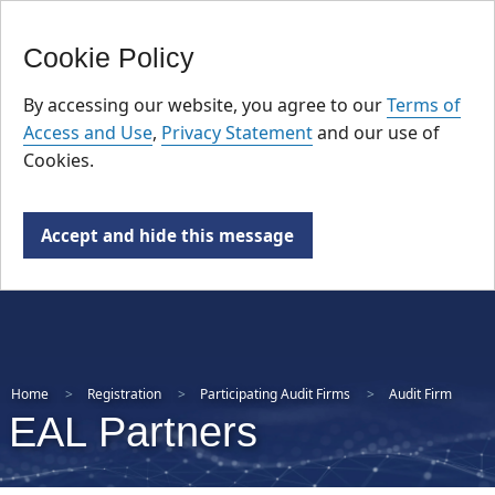
FR
Skip
Cookie Policy
to
main
By accessing our website, you agree to our
Terms of
content
Access and Use
,
Privacy Statement
and our use of
Cookies.
Accept and hide this message
Home
Registration
Participating Audit Firms
Audit Firm
EAL Partners