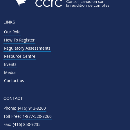
LINKS
Our Role
How To Register
Regulatory Assessments
Resource Centre
Events
Media
Contact us
CONTACT
Phone:
(416) 913-8260
Toll Free:
1-877-520-8260
Fax:
(416) 850-9235