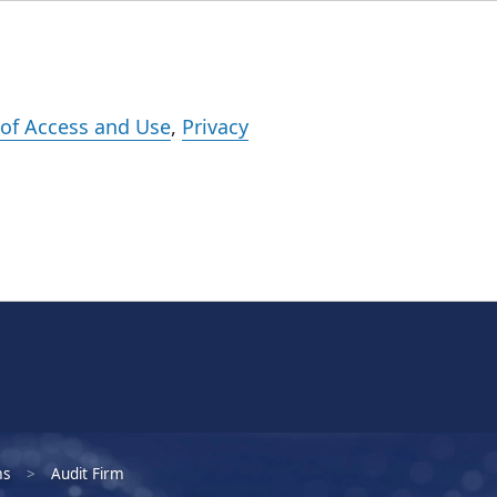
Events
Careers
Subscribe
What We Do
Insights
Registration
of Access and Use
,
Privacy
ms
Audit Firm