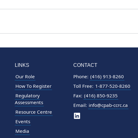
LINKS
CONTACT
Our Role
Phone:
(416) 913-8260
How To Register
Toll Free:
1-877-520-8260
Regulatory
Fax:
(416) 850-9235
Assessments
Email:
info@cpab-ccrc.ca
Resource Centre
Events
Media