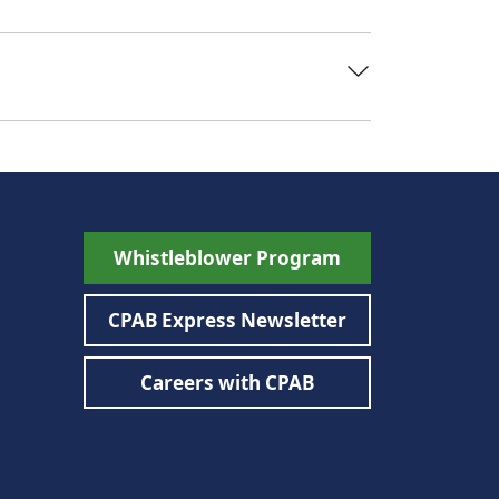
Whistleblower Program
CPAB Express Newsletter
Careers with CPAB