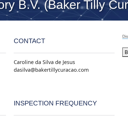
ry B.V. (Baker Tilly Cu
Dis
CONTACT
B
Caroline da Silva de Jesus
dasilva@bakertillycuracao.com
INSPECTION FREQUENCY