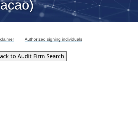
racao)
claimer
Authorized signing individuals
ack to Audit Firm Search