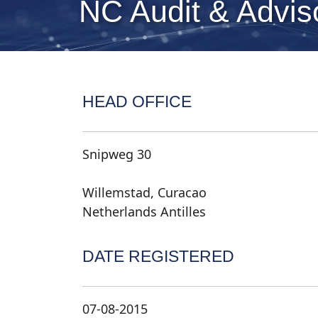
NC Audit & Adviso
HEAD OFFICE
Snipweg 30
Willemstad, Curacao
Netherlands Antilles
DATE REGISTERED
07-08-2015