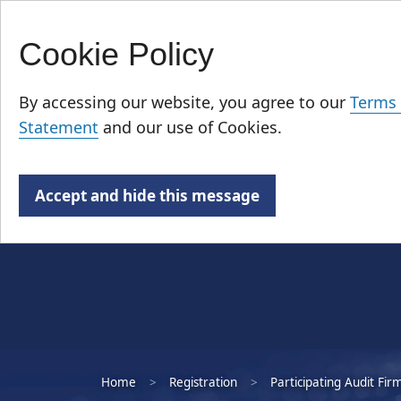
Cookie Policy
Skip
Who We Are
to
By accessing our website, you agree to our
Terms 
main
Statement
and our use of Cookies.
content
Accept and hide this message
Home
Registration
Participating Audit Fir