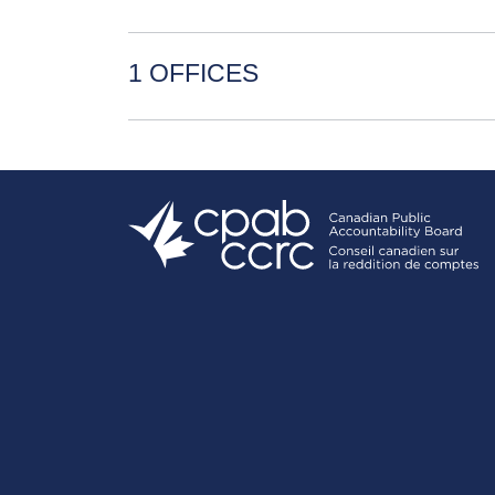
1 OFFICES