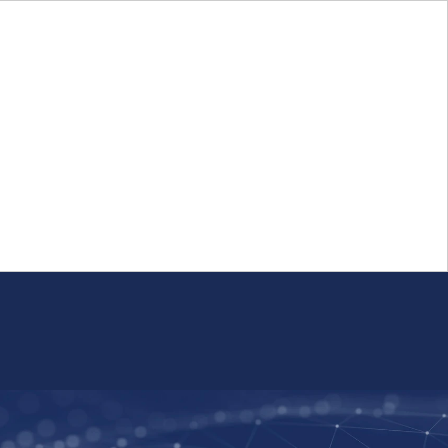
Login
FR
Whistleblower Program
Resource
Public Firm Reporting
Centre