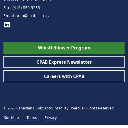
Fax:
(416) 850-9235
Email:
info@cpab-ccrc.ca
Whistleblower Program
CPAB Express Newsletter
Careers with CPAB
© 2026 Canadian Public Accountability Board. All Rights Reserved.
Site Map
Terms
Privacy