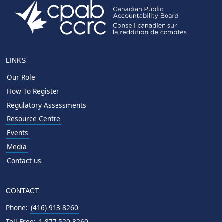
LINKS
Our Role
How To Register
Regulatory Assessments
Resource Centre
Events
Media
Contact us
CONTACT
Phone:
(416) 913-8260
Toll Free:
1-877-520-8260