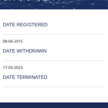
DATE REGISTERED
08-06-2015
DATE WITHDRAWN
17-03-2023
DATE TERMINATED