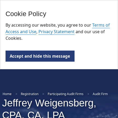
FR
Skip
Cookie Policy
to
main
By accessing our website, you agree to our
Terms of
content
Access and Use
,
Privacy Statement
and our use of
Cookies.
Accept and hide this message
Home
Registration
Participating Audit Firms
Audit Firm
Jeffrey Weigensberg,
CPA, CA, LPA