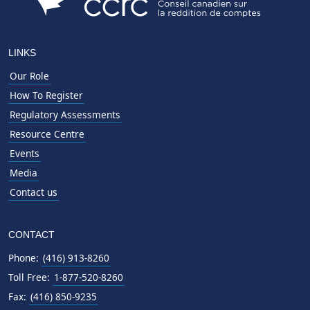
LINKS
Our Role
How To Register
Regulatory Assessments
Resource Centre
Events
Media
Contact us
CONTACT
Phone:
(416) 913-8260
Toll Free:
1-877-520-8260
Fax:
(416) 850-9235