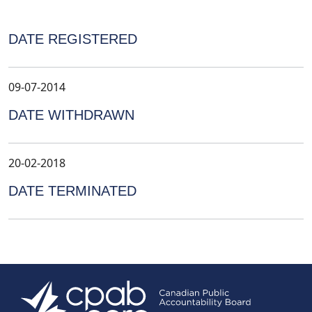
DATE REGISTERED
09-07-2014
DATE WITHDRAWN
20-02-2018
DATE TERMINATED