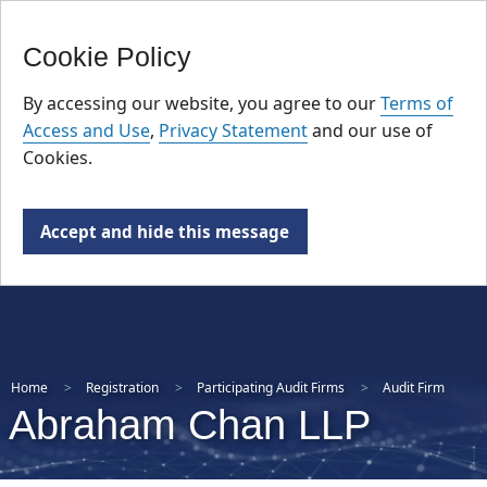
FR
Skip
Cookie Policy
to
main
By accessing our website, you agree to our
Terms of
content
Access and Use
,
Privacy Statement
and our use of
Cookies.
Accept and hide this message
Home
Registration
Participating Audit Firms
Audit Firm
Abraham Chan LLP