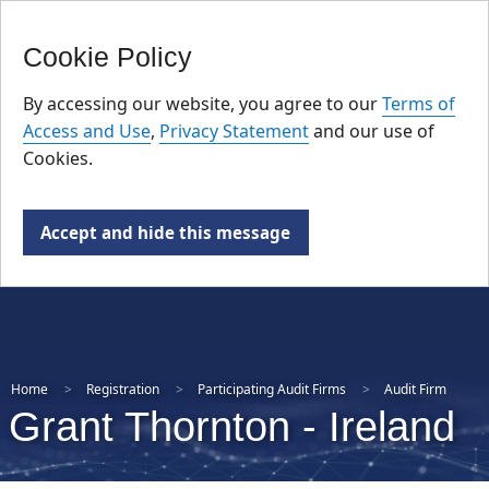
FR
Skip
Cookie Policy
to
main
By accessing our website, you agree to our
Terms of
content
Access and Use
,
Privacy Statement
and our use of
Cookies.
Accept and hide this message
Home
Registration
Participating Audit Firms
Audit Firm
Grant Thornton ‑ Ireland