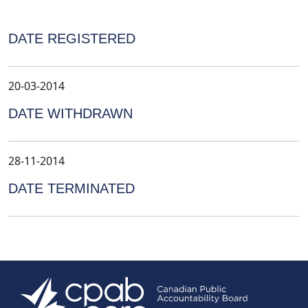
DATE REGISTERED
20-03-2014
DATE WITHDRAWN
28-11-2014
DATE TERMINATED