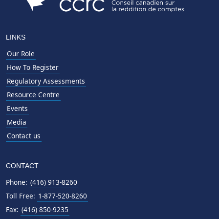
LINKS
Our Role
How To Register
Regulatory Assessments
Resource Centre
Events
Media
Contact us
CONTACT
Phone:
(416) 913-8260
Toll Free:
1-877-520-8260
Fax:
(416) 850-9235