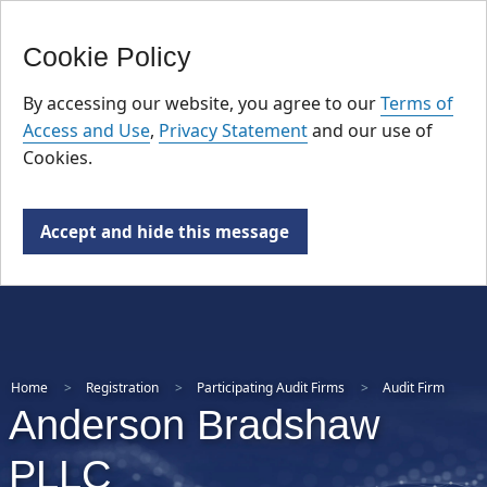
FR
Skip
Cookie Policy
to
main
By accessing our website, you agree to our
Terms of
content
Access and Use
,
Privacy Statement
and our use of
Cookies.
Accept and hide this message
Home
Registration
Participating Audit Firms
Audit Firm
Anderson Bradshaw
PLLC