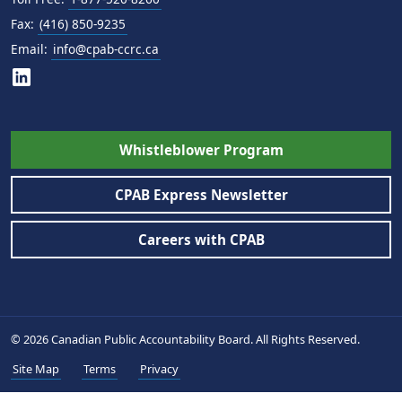
Fax:
(416) 850-9235
Email:
info@cpab-ccrc.ca
Whistleblower Program
CPAB Express Newsletter
Careers with CPAB
© 2026 Canadian Public Accountability Board. All Rights Reserved.
Site Map
Terms
Privacy