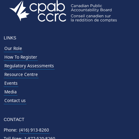
LINKS
Our Role
How To Register
Regulatory Assessments
Resource Centre
Events
Media
Contact us
CONTACT
Phone:
(416) 913-8260
Toll Free:
1-877-520-8260