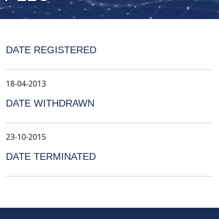
DATE REGISTERED
18-04-2013
DATE WITHDRAWN
23-10-2015
DATE TERMINATED