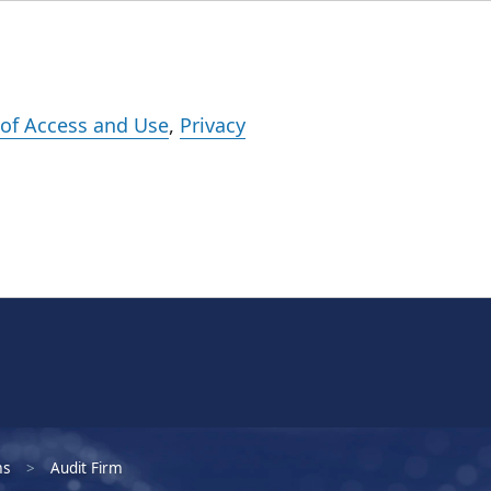
Events
Careers
Subscribe
What We Do
Insights
Registration
of Access and Use
,
Privacy
ms
Audit Firm