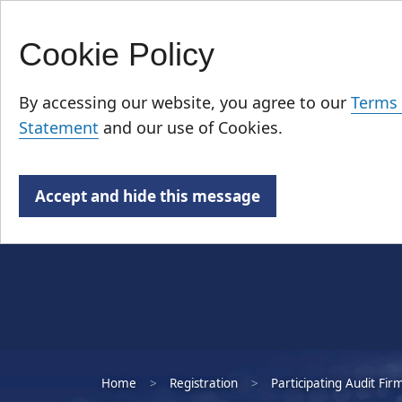
Cookie Policy
Skip
Who We Are
to
By accessing our website, you agree to our
Terms 
main
Statement
and our use of Cookies.
content
Accept and hide this message
Home
Registration
Participating Audit Fir