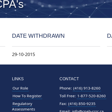
CPA's
DATE WITHDRAWN
D
29-10-2015
LINKS
CONTACT
Our Role
Phone:
(416) 913-8260
How To Register
Toll Free:
1-877-520-8260
Regulatory
Fax:
(416) 850-9235
Assessments
Email:
info@cpab-ccrc.ca