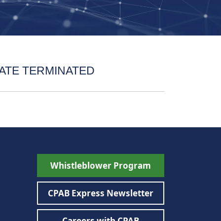
ATE TERMINATED
Whistleblower Program
CPAB Express Newsletter
Careers with CPAB