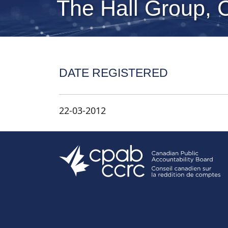
The Hall Group, 
DATE REGISTERED
22-03-2012