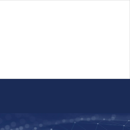
Login
FR
Whistleblower Program
Resource
Public Firm Reporting
Centre