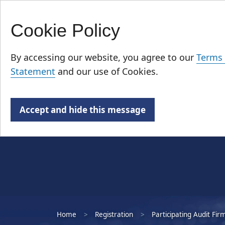
Cookie Policy
Skip
Who We Are
to
By accessing our website, you agree to our
Terms 
main
Statement
and our use of Cookies.
content
Accept and hide this message
Home
Registration
Participating Audit Fir