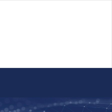
Login
FR
Whistleblower Program
Resource
Public Firm Reporting
Centre