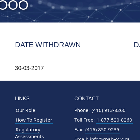
 OOO
DATE WITHDRAWN
D
30-03-2017
LINKS
CONTACT
Our Role
Phone:
(416) 913-8260
How To Register
Toll Free:
1-877-520-8260
Regulatory
Fax:
(416) 850-9235
Assessments
Email:
info@cpab-ccrc.ca