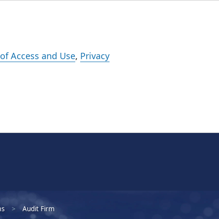
Events
Careers
Subscribe
What We Do
Insights
Registration
of Access and Use
,
Privacy
ms
Audit Firm