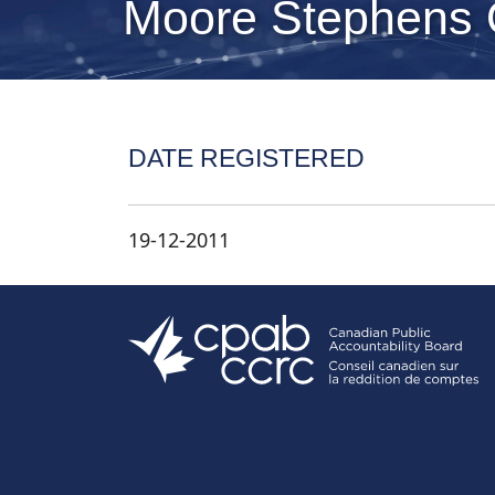
Moore Stephens
DATE REGISTERED
19-12-2011