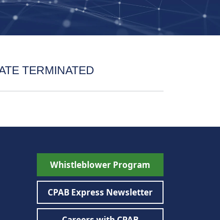
ATE TERMINATED
Whistleblower Program
CPAB Express Newsletter
Careers with CPAB