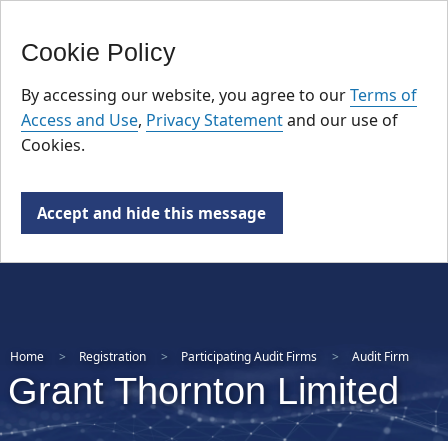
FR
Skip
Cookie Policy
to
main
By accessing our website, you agree to our
Terms of
content
Access and Use
,
Privacy Statement
and our use of
Cookies.
Accept and hide this message
Home
Registration
Participating Audit Firms
Audit Firm
Grant Thornton Limited