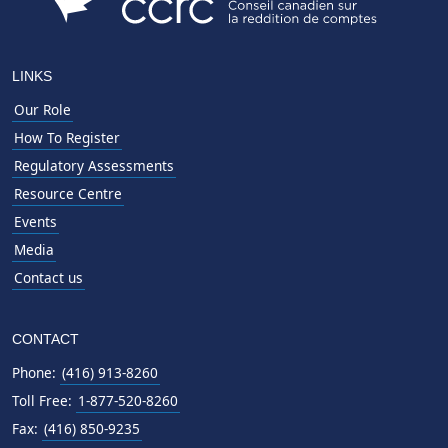
LINKS
Our Role
How To Register
Regulatory Assessments
Resource Centre
Events
Media
Contact us
CONTACT
Phone:
(416) 913-8260
Toll Free:
1-877-520-8260
Fax:
(416) 850-9235