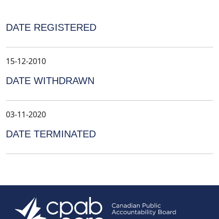
DATE REGISTERED
15-12-2010
DATE WITHDRAWN
03-11-2020
DATE TERMINATED