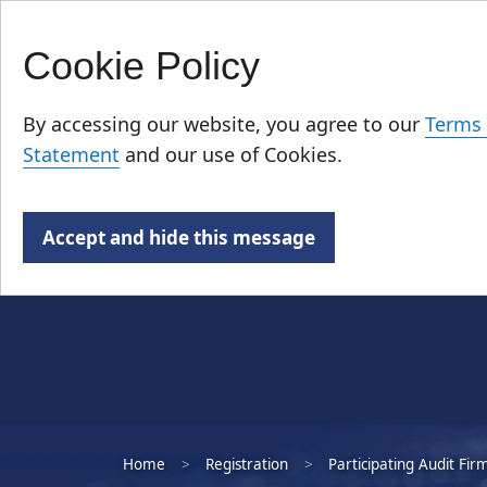
Cookie Policy
Skip
Who We Are
to
By accessing our website, you agree to our
Terms 
main
Statement
and our use of Cookies.
content
Accept and hide this message
Home
Registration
Participating Audit Fir