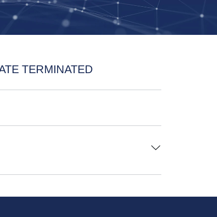
ATE TERMINATED