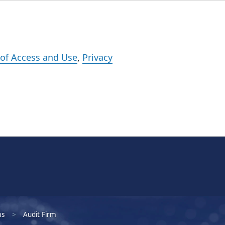
Events
Careers
Subscribe
What We Do
Insights
Registration
of Access and Use
,
Privacy
ms
Audit Firm