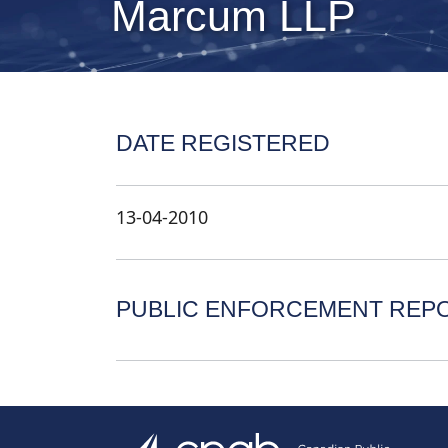
Marcum LLP
DATE REGISTERED
13-04-2010
PUBLIC ENFORCEMENT REP