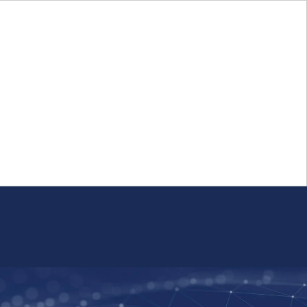
Login
FR
Whistleblower Program
Resource
Public Firm Reporting
Centre