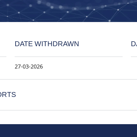
DATE WITHDRAWN
D
27-03-2026
ORTS