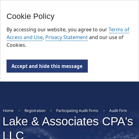
FR
Skip
Cookie Policy
to
main
By accessing our website, you agree to our
Terms of
content
Access and Use
,
Privacy Statement
and our use of
Cookies.
Accept and hide this message
Home
Registration
Participating Audit Firms
Audit Firm
Lake & Associates CPA's
LLC