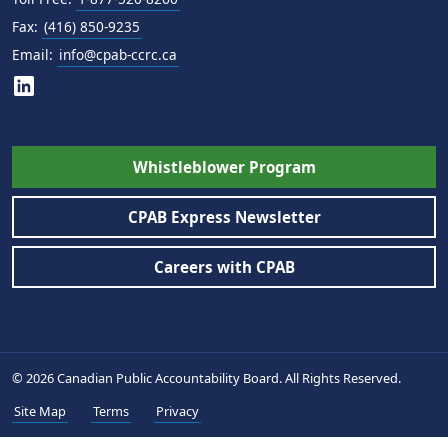
Fax:
(416) 850-9235
Email:
info@cpab-ccrc.ca
Whistleblower Program
CPAB Express Newsletter
Careers with CPAB
© 2026 Canadian Public Accountability Board. All Rights Reserved.
Site Map
Terms
Privacy