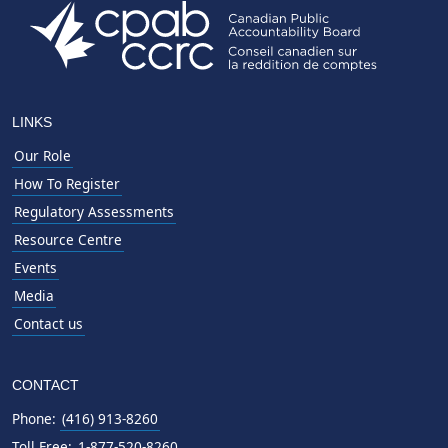
LINKS
Our Role
How To Register
Regulatory Assessments
Resource Centre
Events
Media
Contact us
CONTACT
Phone:
(416) 913-8260
Toll Free:
1-877-520-8260