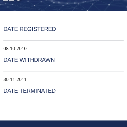
DATE REGISTERED
08-10-2010
DATE WITHDRAWN
30-11-2011
DATE TERMINATED