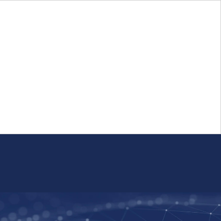
Login
FR
Whistleblower Program
Resource
Public Firm Reporting
Centre