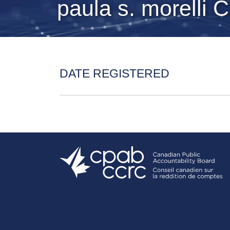
paula s. morelli 
DATE REGISTERED