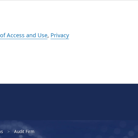
Events
Careers
Subscribe
What We Do
Insights
Registration
of Access and Use
,
Privacy
ms
Audit Firm