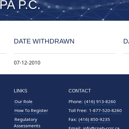
CPA P.C.
DATE WITHDRAWN
D
07-12-2010
LINKS
CONTACT
Our Role
Phone:
(416) 913-8260
How To Register
Toll Free:
1-877-520-8260
Regulatory
Fax:
(416) 850-9235
Assessments
Email:
info@cpab-ccrc.ca