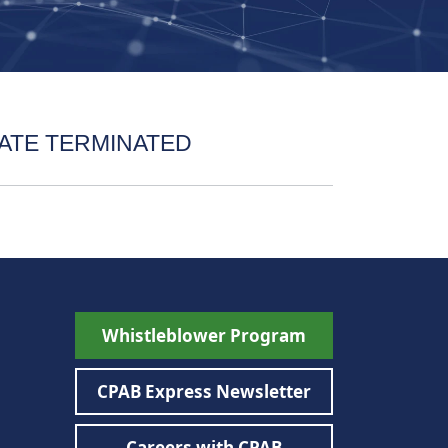
ATE TERMINATED
Whistleblower Program
CPAB Express Newsletter
Careers with CPAB