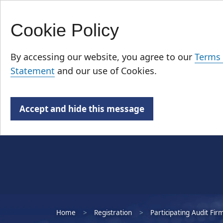
Cookie Policy
Skip
Who We Are
to
By accessing our website, you agree to our
Terms 
main
Statement
and our use of Cookies.
content
Accept and hide this message
Home
Registration
Participating Audit Fir