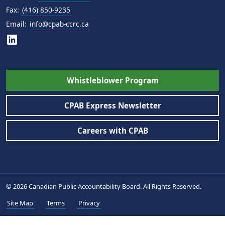
Fax:
(416) 850-9235
Email:
info@cpab-ccrc.ca
Whistleblower Program
CPAB Express Newsletter
Careers with CPAB
© 2026 Canadian Public Accountability Board. All Rights Reserved.
Site Map
Terms
Privacy