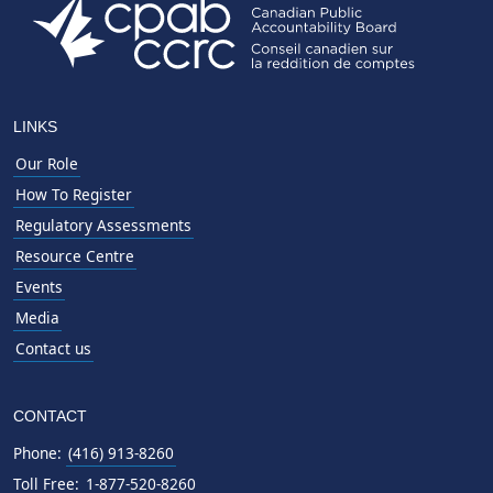
LINKS
Our Role
How To Register
Regulatory Assessments
Resource Centre
Events
Media
Contact us
CONTACT
Phone:
(416) 913-8260
Toll Free:
1-877-520-8260