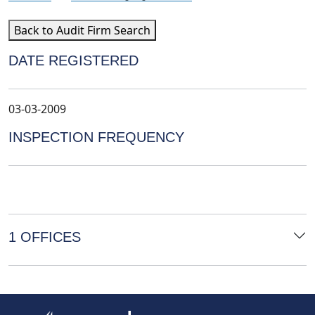
Back to Audit Firm Search
DATE REGISTERED
03-03-2009
INSPECTION FREQUENCY
1 OFFICES