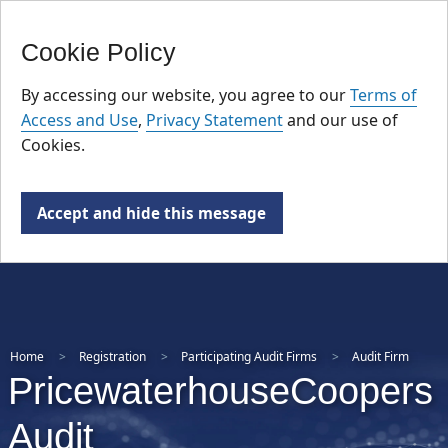
FR
Skip
Cookie Policy
to
main
By accessing our website, you agree to our
Terms of
content
Access and Use
,
Privacy Statement
and our use of
Cookies.
Accept and hide this message
Home
Registration
Participating Audit Firms
Audit Firm
PricewaterhouseCoopers
Audit