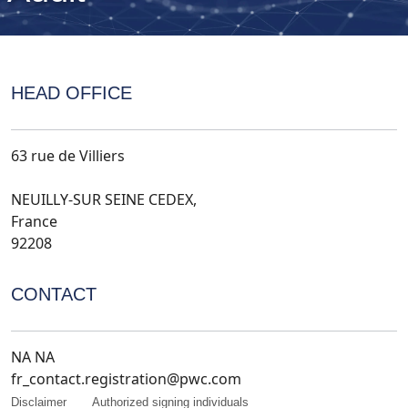
HEAD OFFICE
63 rue de Villiers
NEUILLY-SUR SEINE CEDEX,
France
92208
CONTACT
NA NA
fr_contact.registration@pwc.com
Disclaimer
Authorized signing individuals