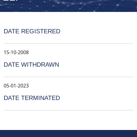
DATE REGISTERED
15-10-2008
DATE WITHDRAWN
05-01-2023
DATE TERMINATED