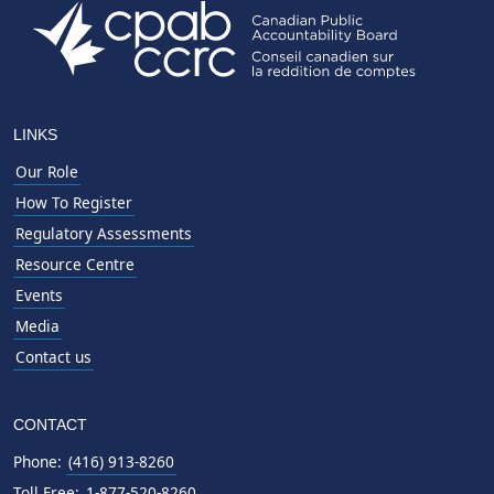
LINKS
Our Role
How To Register
Regulatory Assessments
Resource Centre
Events
Media
Contact us
CONTACT
Phone:
(416) 913-8260
Toll Free:
1-877-520-8260