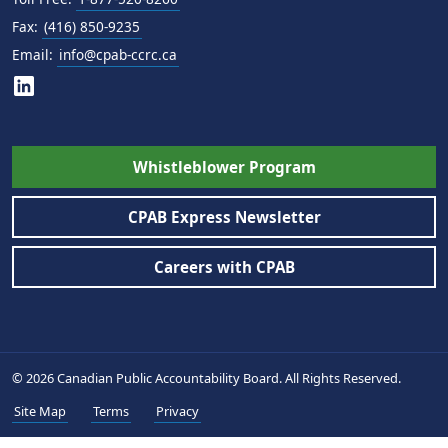
Fax:
(416) 850-9235
Email:
info@cpab-ccrc.ca
Whistleblower Program
CPAB Express Newsletter
Careers with CPAB
© 2026 Canadian Public Accountability Board. All Rights Reserved.
Site Map
Terms
Privacy