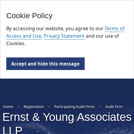
FR
Skip
Cookie Policy
to
main
By accessing our website, you agree to our
Terms of
content
Access and Use
,
Privacy Statement
and our use of
Cookies.
Accept and hide this message
Home
Registration
Participating Audit Firms
Audit Firm
Ernst & Young Associates
LLP