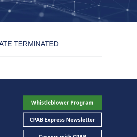
ATE TERMINATED
Whistleblower Program
CPAB Express Newsletter
Careers with CPAB