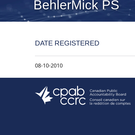
BehlerMick PS
DATE REGISTERED
08-10-2010