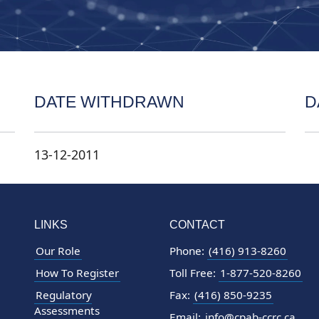
DATE WITHDRAWN
D
13-12-2011
LINKS
CONTACT
Our Role
Phone:
(416) 913-8260
How To Register
Toll Free:
1-877-520-8260
Regulatory
Fax:
(416) 850-9235
Assessments
Email:
info@cpab-ccrc.ca