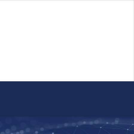
Login
FR
Whistleblower Program
Resource
Public Firm Reporting
Centre