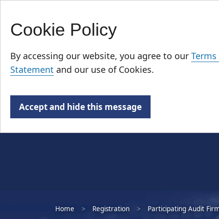
Cookie Policy
Skip
Who We Are
to
By accessing our website, you agree to our
Terms 
main
Statement
and our use of Cookies.
content
Accept and hide this message
Home
Registration
Participating Audit Fir