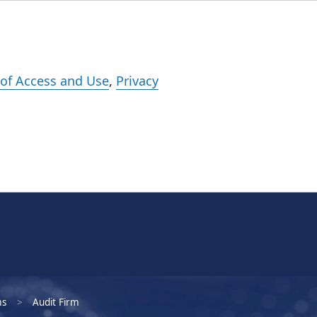
Events
Careers
Subscribe
What We Do
Insights
Registration
of Access and Use
,
Privacy
ms
Audit Firm