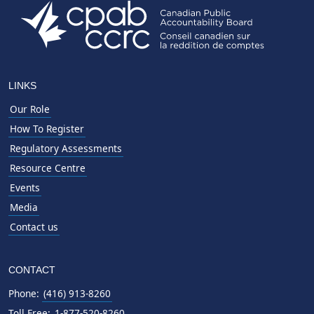
LINKS
Our Role
How To Register
Regulatory Assessments
Resource Centre
Events
Media
Contact us
CONTACT
Phone:
(416) 913-8260
Toll Free:
1-877-520-8260