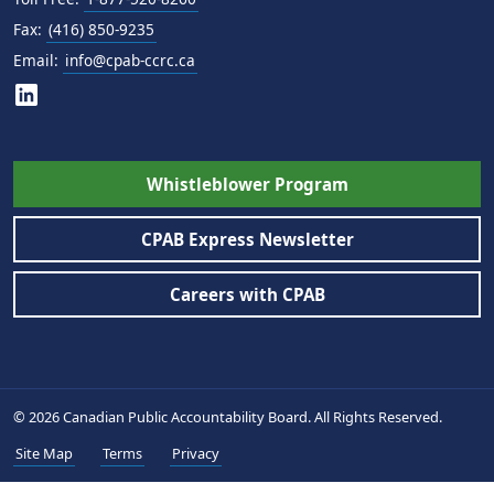
Fax:
(416) 850-9235
Email:
info@cpab-ccrc.ca
Whistleblower Program
CPAB Express Newsletter
Careers with CPAB
© 2026 Canadian Public Accountability Board. All Rights Reserved.
Site Map
Terms
Privacy