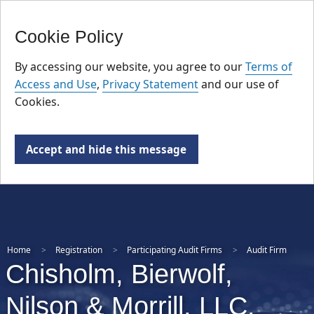
FR
Skip
Cookie Policy
to
main
By accessing our website, you agree to our
Terms of
content
Access and Use
,
Privacy Statement
and our use of
Cookies.
Accept and hide this message
Home
Registration
Participating Audit Firms
Audit Firm
Chisholm, Bierwolf,
Nilson & Morrill, LLC.