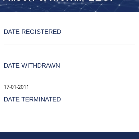
DATE REGISTERED
DATE WITHDRAWN
17-01-2011
DATE TERMINATED