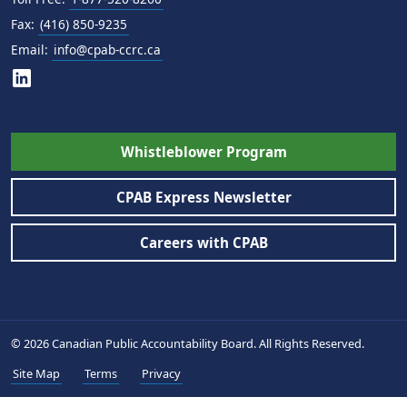
Fax:
(416) 850-9235
Email:
info@cpab-ccrc.ca
Whistleblower Program
CPAB Express Newsletter
Careers with CPAB
© 2026 Canadian Public Accountability Board. All Rights Reserved.
Site Map
Terms
Privacy