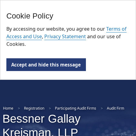
FR
Skip
Cookie Policy
to
main
By accessing our website, you agree to our
Terms of
content
Access and Use
,
Privacy Statement
and our use of
Cookies.
Accept and hide this message
Home
Registration
Participating Audit Firms
Audit Firm
Bessner Gallay
Kreisman, LLP