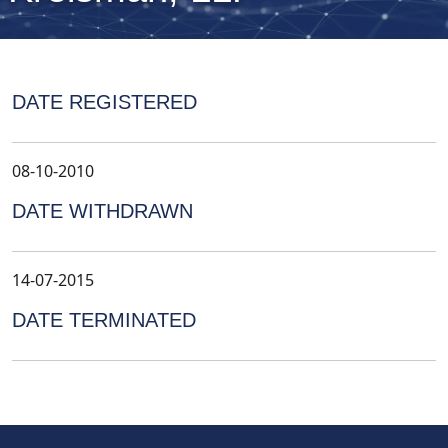
DATE REGISTERED
08-10-2010
DATE WITHDRAWN
14-07-2015
DATE TERMINATED