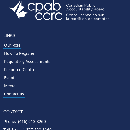
LINKS
Our Role
How To Register
Regulatory Assessments
Resource Centre
Events
Media
Contact us
CONTACT
Phone:
(416) 913-8260
Toll Free:
1-877-520-8260