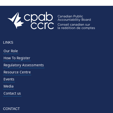
LINKS
Our Role
How To Register
Regulatory Assessments
Resource Centre
Events
Media
Contact us
CONTACT