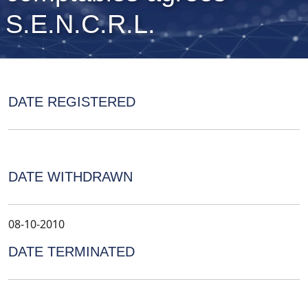
S.E.N.C.R.L.
DATE REGISTERED
DATE WITHDRAWN
08-10-2010
DATE TERMINATED