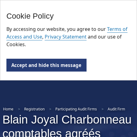
FR
Skip
Cookie Policy
to
main
By accessing our website, you agree to our
Terms of
content
Access and Use
,
Privacy Statement
and our use of
Cookies.
Accept and hide this message
Home
Registration
Participating Audit Firms
Audit Firm
Blain Joyal Charbonneau
comptables agréés