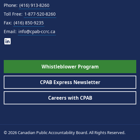
Phone:
(416) 913-8260
Toll Free:
1-877-520-8260
Fax:
(416) 850-9235
Email:
info@cpab-ccrc.ca
Whistleblower Program
CPAB Express Newsletter
Careers with CPAB
© 2026 Canadian Public Accountability Board. All Rights Reserved.