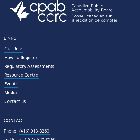
LINKS
Our Role
How To Register
Regulatory Assessments
Resource Centre
Events
Media
Contact us
CONTACT
Phone:
(416) 913-8260
Toll Free:
1-877-520-8260