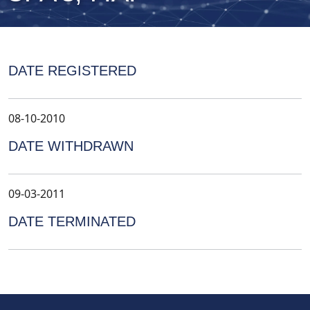
DATE REGISTERED
08-10-2010
DATE WITHDRAWN
09-03-2011
DATE TERMINATED