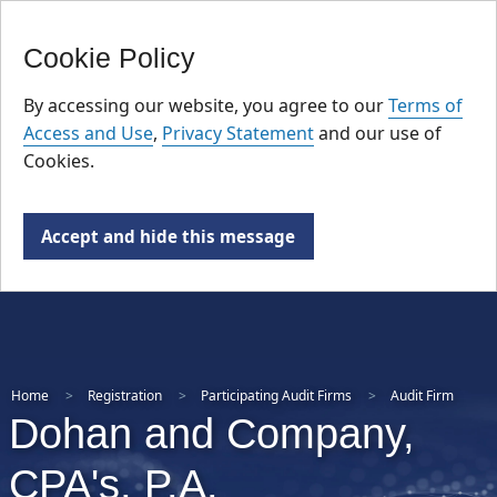
FR
Skip
Cookie Policy
to
main
By accessing our website, you agree to our
Terms of
content
Access and Use
,
Privacy Statement
and our use of
Cookies.
Accept and hide this message
Home
Registration
Participating Audit Firms
Audit Firm
Dohan and Company,
CPA's, P.A.