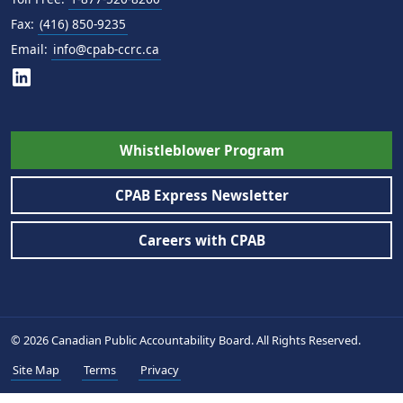
Fax:
(416) 850-9235
Email:
info@cpab-ccrc.ca
Whistleblower Program
CPAB Express Newsletter
Careers with CPAB
© 2026 Canadian Public Accountability Board. All Rights Reserved.
Site Map
Terms
Privacy