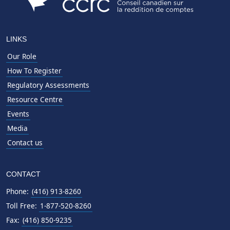
LINKS
Our Role
How To Register
Regulatory Assessments
Resource Centre
Events
Media
Contact us
CONTACT
Phone:
(416) 913-8260
Toll Free:
1-877-520-8260
Fax:
(416) 850-9235