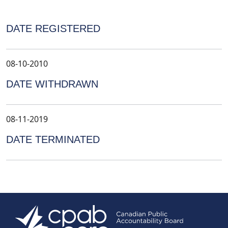
DATE REGISTERED
08-10-2010
DATE WITHDRAWN
08-11-2019
DATE TERMINATED