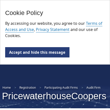
FR
Skip
Cookie Policy
to
main
By accessing our website, you agree to our
Terms of
content
Access and Use
,
Privacy Statement
and our use of
Cookies.
Accept and hide this message
Home
Registration
Participating Audit Firms
Audit Firm
PricewaterhouseCoopers