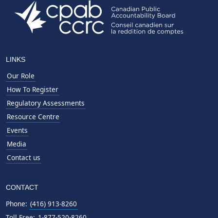
LINKS
Our Role
How To Register
Regulatory Assessments
Resource Centre
Events
Media
Contact us
CONTACT
Phone:
(416) 913-8260
Toll Free:
1-877-520-8260