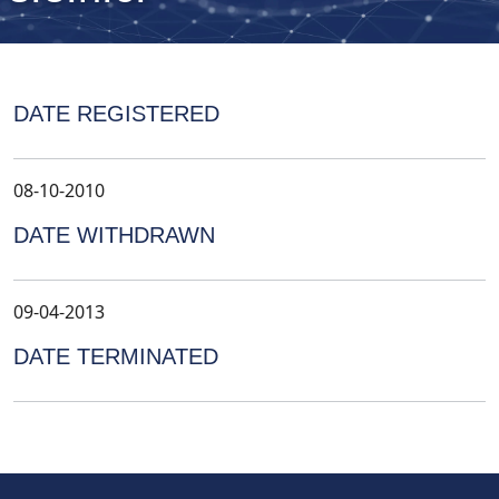
DATE REGISTERED
08-10-2010
DATE WITHDRAWN
09-04-2013
DATE TERMINATED