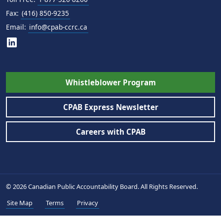
Fax:
(416) 850-9235
Email:
info@cpab-ccrc.ca
Whistleblower Program
CPAB Express Newsletter
Careers with CPAB
© 2026 Canadian Public Accountability Board. All Rights Reserved.
Site Map
Terms
Privacy