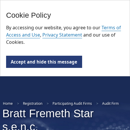
FR
Skip
Cookie Policy
to
main
By accessing our website, you agree to our
Terms of
content
Access and Use
,
Privacy Statement
and our use of
Cookies.
Accept and hide this message
Home
Registration
Participating Audit Firms
Audit Firm
Bratt Fremeth Star
s.e.n.c.