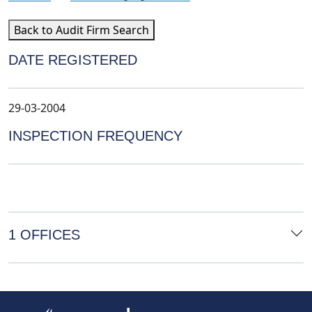
Back to Audit Firm Search
DATE REGISTERED
29-03-2004
INSPECTION FREQUENCY
1 OFFICES