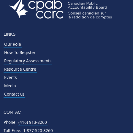
LINKS
Our Role
How To Register
Regulatory Assessments
Resource Centre
Events
Media
Contact us
CONTACT
Phone:
(416) 913-8260
Toll Free:
1-877-520-8260