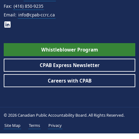
Fax:
(416) 850-9235
Email:
info@cpab-ccrc.ca
Whistleblower Program
CPAB Express Newsletter
Careers with CPAB
© 2026 Canadian Public Accountability Board. All Rights Reserved.
Site Map
Terms
Privacy