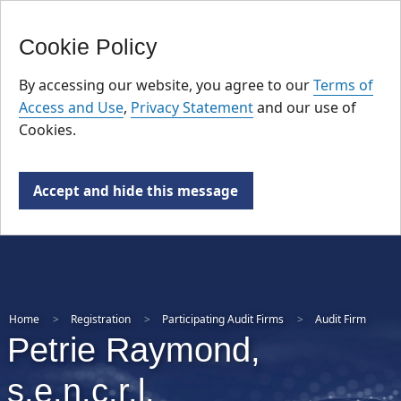
FR
Skip
Cookie Policy
to
main
By accessing our website, you agree to our
Terms of
content
Access and Use
,
Privacy Statement
and our use of
Cookies.
Accept and hide this message
Home
Registration
Participating Audit Firms
Audit Firm
Petrie Raymond,
s.e.n.c.r.l.