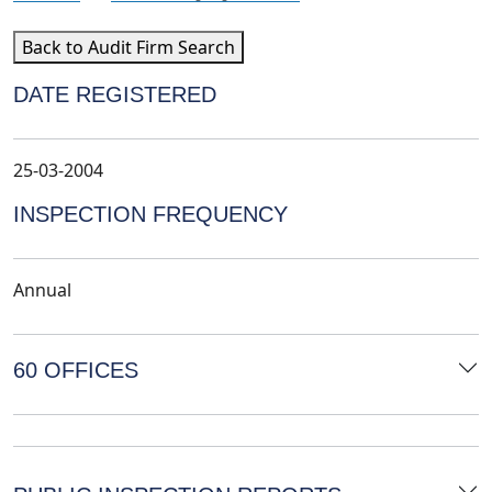
Back to Audit Firm Search
DATE REGISTERED
25-03-2004
INSPECTION FREQUENCY
Annual
60 OFFICES