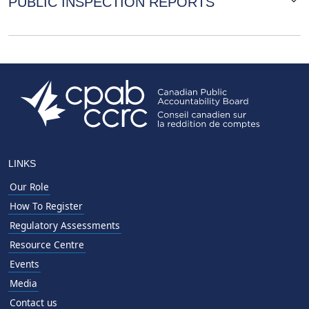
PUBLIC INSPECTION REPORTS
LINKS
Our Role
How To Register
Regulatory Assessments
Resource Centre
Events
Media
Contact us