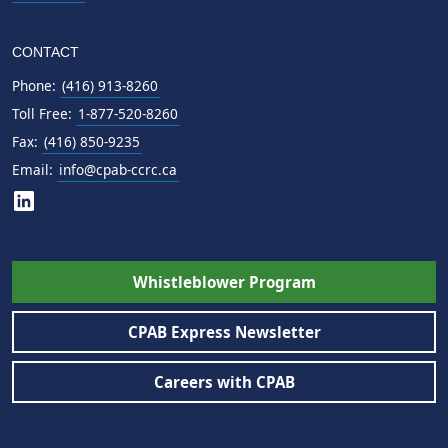
CONTACT
Phone:
(416) 913-8260
Toll Free:
1-877-520-8260
Fax:
(416) 850-9235
Email:
info@cpab-ccrc.ca
Whistleblower Program
CPAB Express Newsletter
Careers with CPAB