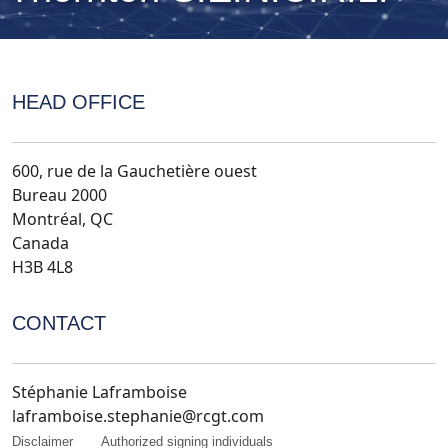
HEAD OFFICE
600, rue de la Gauchetière ouest
Bureau 2000
Montréal, QC
Canada
H3B 4L8
CONTACT
Stéphanie Laframboise
laframboise.stephanie@rcgt.com
Disclaimer
Authorized signing individuals