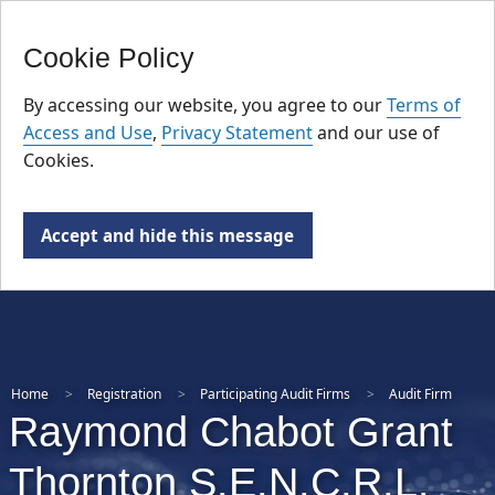
FR
Skip
Cookie Policy
to
main
By accessing our website, you agree to our
Terms of
content
Access and Use
,
Privacy Statement
and our use of
Cookies.
Accept and hide this message
Home
Registration
Participating Audit Firms
Audit Firm
Raymond Chabot Grant
Thornton S.E.N.C.R.L.