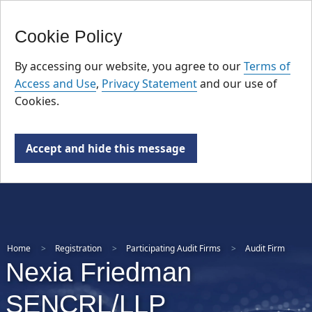
FR
Skip
Cookie Policy
to
main
By accessing our website, you agree to our
Terms of
content
Access and Use
,
Privacy Statement
and our use of
Cookies.
Accept and hide this message
Home
Registration
Participating Audit Firms
Audit Firm
Nexia Friedman
SENCRL/LLP