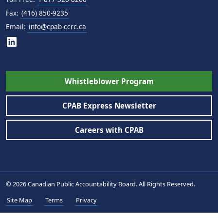
Fax:
(416) 850-9235
Email:
info@cpab-ccrc.ca
Whistleblower Program
CPAB Express Newsletter
Careers with CPAB
© 2026 Canadian Public Accountability Board. All Rights Reserved.
Site Map
Terms
Privacy