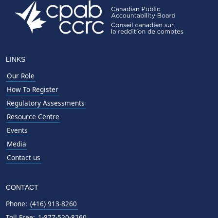
LINKS
Our Role
How To Register
Regulatory Assessments
Resource Centre
Events
Media
Contact us
CONTACT
Phone:
(416) 913-8260
Toll Free:
1-877-520-8260