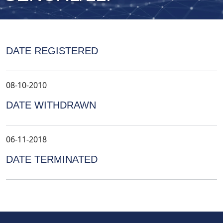
DATE REGISTERED
08-10-2010
DATE WITHDRAWN
06-11-2018
DATE TERMINATED