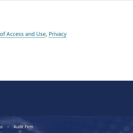
Events
Careers
Subscribe
What We Do
Insights
Registration
of Access and Use
,
Privacy
ms
Audit Firm