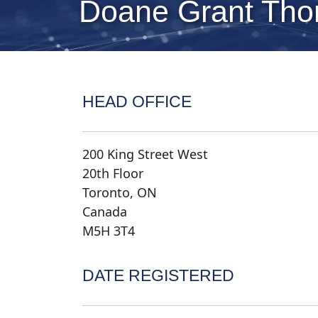
Doane Grant Thor
HEAD OFFICE
200 King Street West
20th Floor
Toronto, ON
Canada
M5H 3T4
DATE REGISTERED