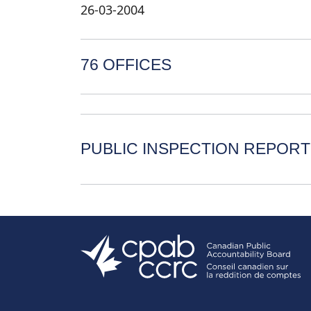
26-03-2004
76 OFFICES
PUBLIC INSPECTION REPORT