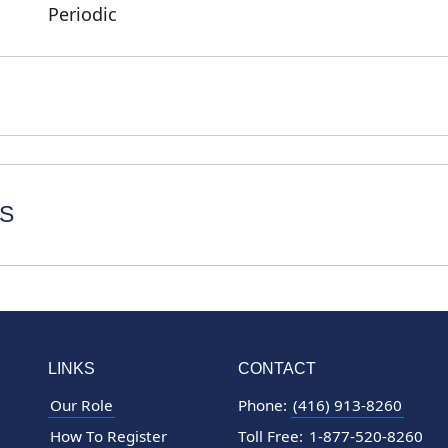
Periodic
S
LINKS
CONTACT
Our Role
Phone:
(416) 913-8260
How To Register
Toll Free:
1-877-520-8260