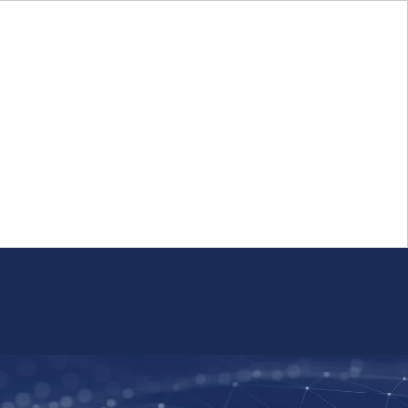
Login
FR
Whistleblower Program
Resource
Public Firm Reporting
Centre