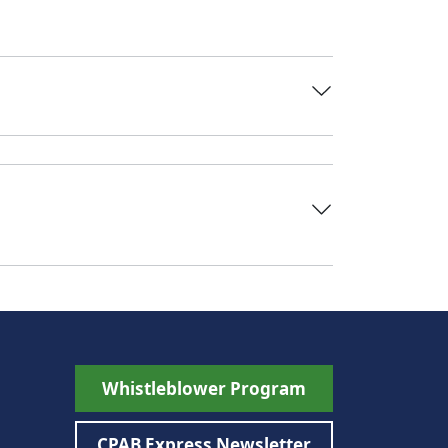
Whistleblower Program
CPAB Express Newsletter