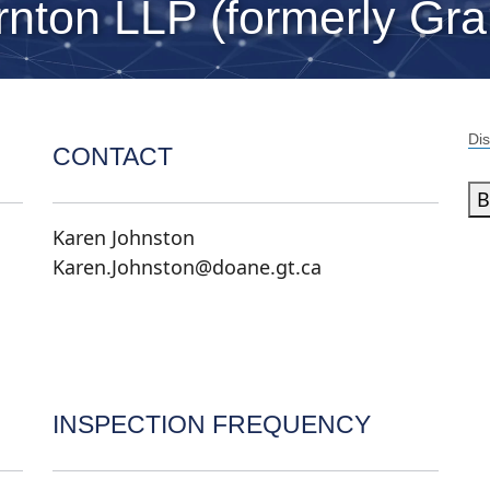
nton LLP (formerly Gra
Dis
CONTACT
B
Karen Johnston
Karen.Johnston@doane.gt.ca
INSPECTION FREQUENCY