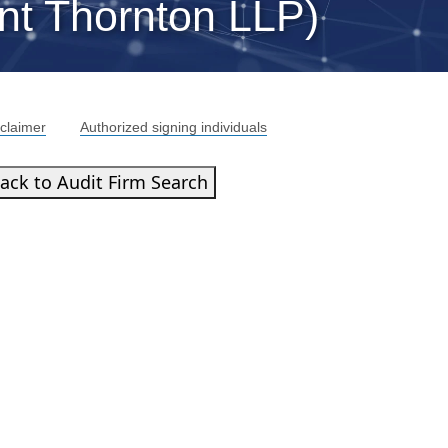
nt Thornton LLP)
claimer
Authorized signing individuals
ack to Audit Firm Search