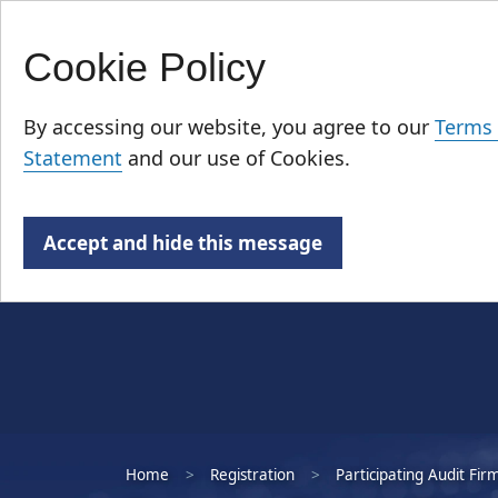
Cookie Policy
Skip
Who We Are
to
By accessing our website, you agree to our
Terms 
main
Statement
and our use of Cookies.
content
Accept and hide this message
Home
Registration
Participating Audit Fir