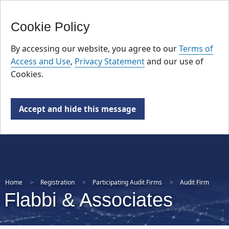
FR
Skip
Cookie Policy
to
main
By accessing our website, you agree to our
Terms of
content
Access and Use
,
Privacy Statement
and our use of
Cookies.
Accept and hide this message
Home
Registration
Participating Audit Firms
Audit Firm
Flabbi & Associates