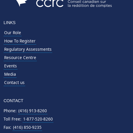
LINKS
Our Role
How To Register
Regulatory Assessments
Resource Centre
Events
Media
Contact us
CONTACT
Phone:
(416) 913-8260
Toll Free:
1-877-520-8260
Fax:
(416) 850-9235