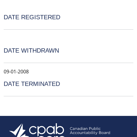
DATE REGISTERED
DATE WITHDRAWN
09-01-2008
DATE TERMINATED