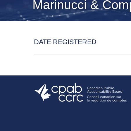
Marinucci & Com
DATE REGISTERED