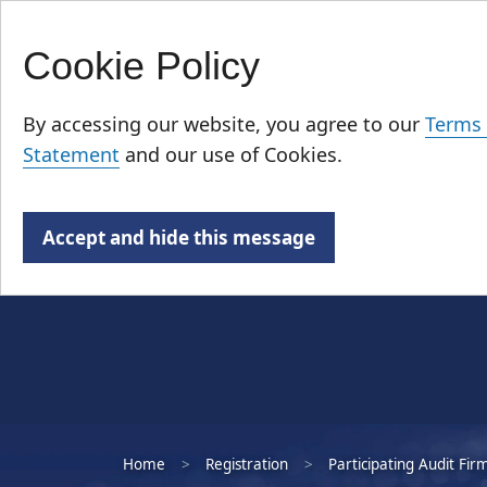
Cookie Policy
Skip
Who We Are
to
By accessing our website, you agree to our
Terms 
main
Statement
and our use of Cookies.
content
Accept and hide this message
Home
Registration
Participating Audit Fir