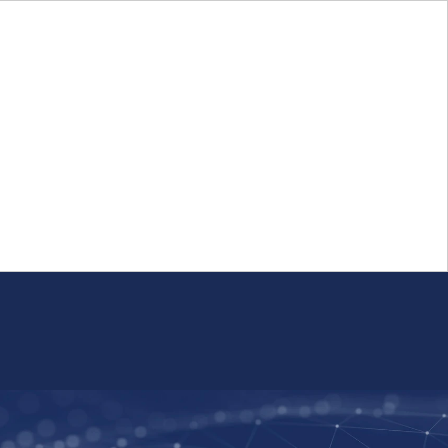
Login
FR
Whistleblower Program
Resource
Public Firm Reporting
Centre