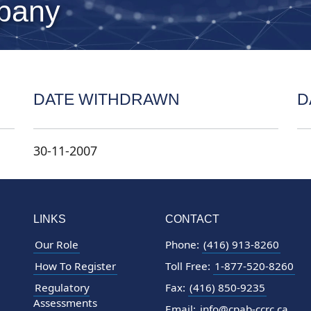
pany
DATE WITHDRAWN
D
30-11-2007
LINKS
CONTACT
Our Role
Phone:
(416) 913-8260
How To Register
Toll Free:
1-877-520-8260
Regulatory
Fax:
(416) 850-9235
Assessments
Email:
info@cpab-ccrc.ca