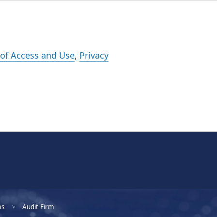
Events
Careers
Subscribe
What We Do
Insights
Registration
of Access and Use
,
Privacy
ms
Audit Firm