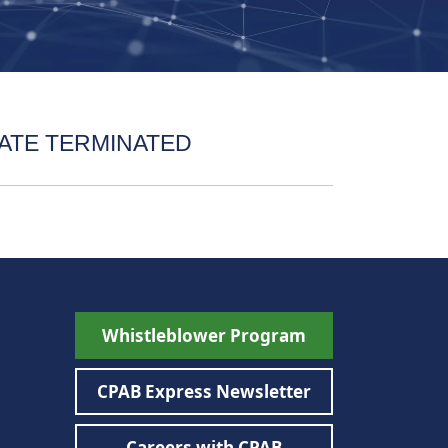
ATE TERMINATED
Whistleblower Program
CPAB Express Newsletter
Careers with CPAB