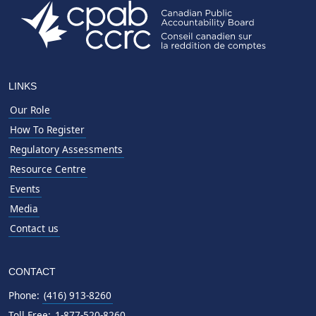
LINKS
Our Role
How To Register
Regulatory Assessments
Resource Centre
Events
Media
Contact us
CONTACT
Phone:
(416) 913-8260
Toll Free:
1-877-520-8260