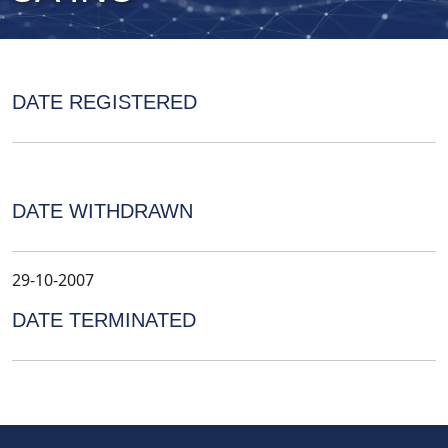
DATE REGISTERED
DATE WITHDRAWN
29-10-2007
DATE TERMINATED