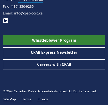
Fax:
(416) 850-9235
Email:
info@cpab-ccrc.ca
Whistleblower Program
CPAB Express Newsletter
Careers with CPAB
© 2026 Canadian Public Accountability Board. All Rights Reserved.
Site Map
Terms
Privacy