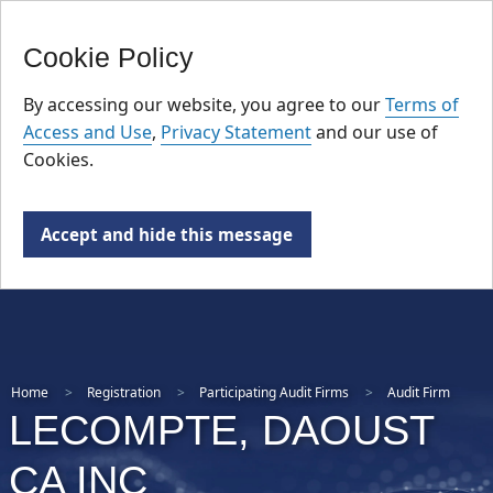
FR
Skip
Cookie Policy
to
main
By accessing our website, you agree to our
Terms of
content
Access and Use
,
Privacy Statement
and our use of
Cookies.
Accept and hide this message
Home
Registration
Participating Audit Firms
Audit Firm
LECOMPTE, DAOUST
CA INC