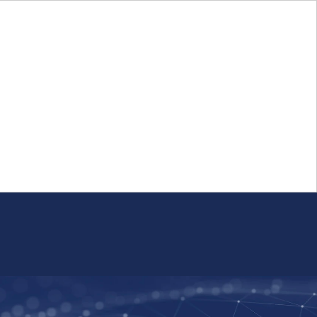
Login
FR
Whistleblower Program
Resource
Public Firm Reporting
Centre