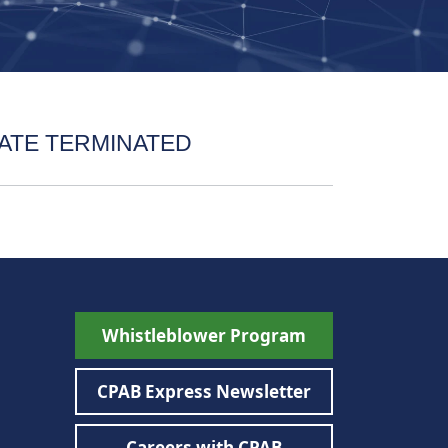
ATE TERMINATED
Whistleblower Program
CPAB Express Newsletter
Careers with CPAB