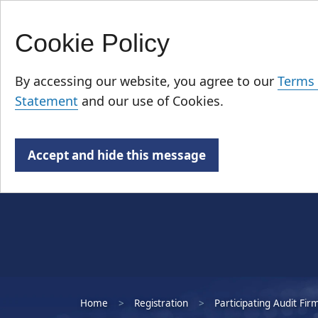
Cookie Policy
Skip
Who We Are
to
By accessing our website, you agree to our
Terms 
main
Statement
and our use of Cookies.
content
Accept and hide this message
Home
Registration
Participating Audit Fir