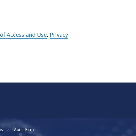
Events
Careers
Subscribe
What We Do
Insights
Registration
of Access and Use
,
Privacy
ms
Audit Firm