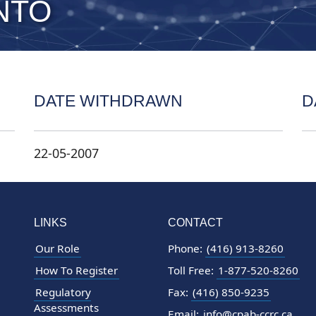
NTO
DATE WITHDRAWN
D
22-05-2007
LINKS
CONTACT
Our Role
Phone:
(416) 913-8260
How To Register
Toll Free:
1-877-520-8260
Regulatory
Fax:
(416) 850-9235
Assessments
Email:
info@cpab-ccrc.ca