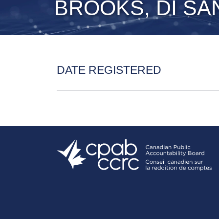
BROOKS, DI SA
DATE REGISTERED