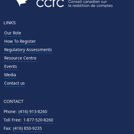
LINKS
Our Role
How To Register
Regulatory Assessments
Resource Centre
Events
Media
Contact us
CONTACT
Phone:
(416) 913-8260
Toll Free:
1-877-520-8260
Fax:
(416) 850-9235