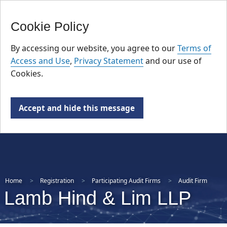
FR
Skip
Cookie Policy
to
main
By accessing our website, you agree to our
Terms of
content
Access and Use
,
Privacy Statement
and our use of
Cookies.
Accept and hide this message
Home
Registration
Participating Audit Firms
Audit Firm
Lamb Hind & Lim LLP