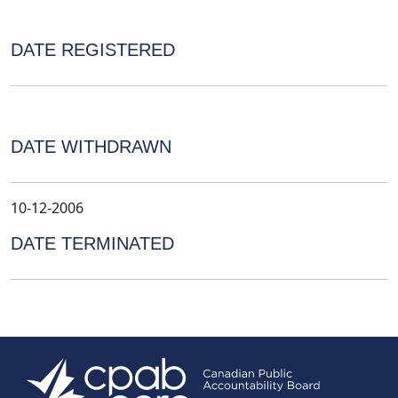
DATE REGISTERED
DATE WITHDRAWN
10-12-2006
DATE TERMINATED