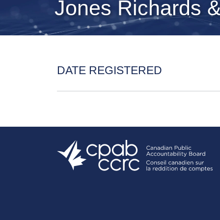
Jones Richards 
DATE REGISTERED