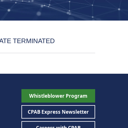
ATE TERMINATED
Whistleblower Program
CPAB Express Newsletter
Careers with CPAB