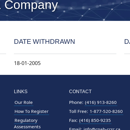
& Company
DATE WITHDRAWN
D
18-01-2005
LINKS
CONTACT
Our Role
Phone:
(416) 913-8260
How To Register
Toll Free:
1-877-520-8260
Regulatory
Fax:
(416) 850-9235
Assessments
Email:
info@cpab-ccrc.ca