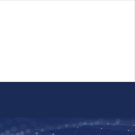
Login
FR
Whistleblower Program
Resource
Public Firm Reporting
Centre