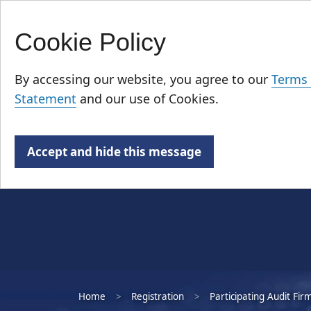
Cookie Policy
Skip
Who We Are
to
By accessing our website, you agree to our
Terms 
main
Statement
and our use of Cookies.
content
Accept and hide this message
Home
Registration
Participating Audit Fir