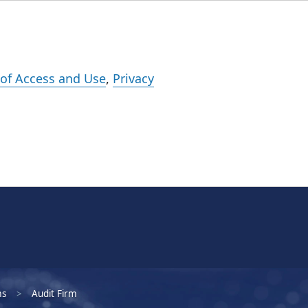
Events
Careers
Subscribe
What We Do
Insights
Registration
of Access and Use
,
Privacy
ms
Audit Firm