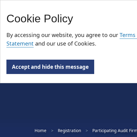
Cookie Policy
Skip
Who We Are
to
By accessing our website, you agree to our
Terms 
main
Statement
and our use of Cookies.
content
Accept and hide this message
Home
Registration
Participating Audit Fir