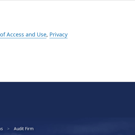
Events
Careers
Subscribe
What We Do
Insights
Registration
of Access and Use
,
Privacy
ms
Audit Firm