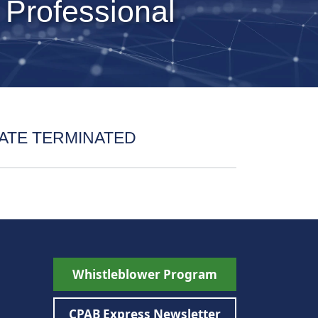
 Professional
ATE TERMINATED
Whistleblower Program
CPAB Express Newsletter