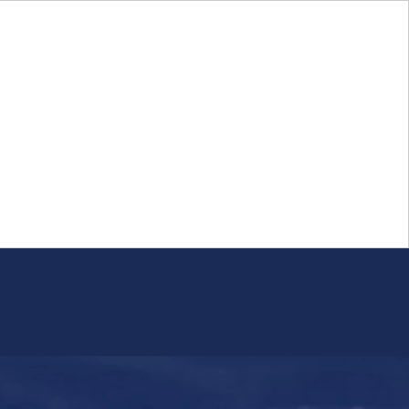
Login
FR
Whistleblower Program
Resource
Public Firm Reporting
Centre