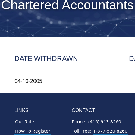
 Chartered Accountants
DATE WITHDRAWN
D
04-10-2005
LINKS
CONTACT
Our Role
Phone:
(416) 913-8260
How To Register
Toll Free:
1-877-520-8260