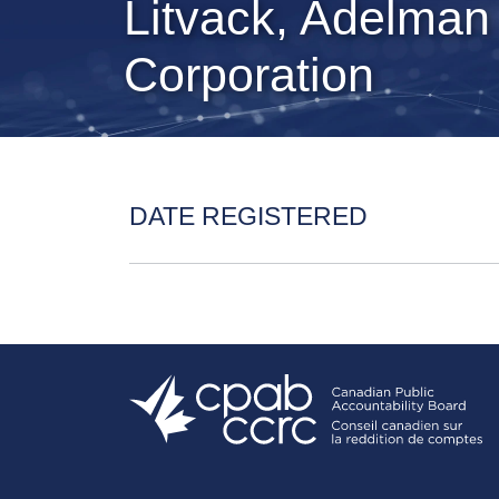
Litvack, Adelman
Corporation
DATE REGISTERED