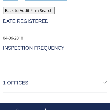
Back to Audit Firm Search
DATE REGISTERED
04-06-2010
INSPECTION FREQUENCY
1 OFFICES