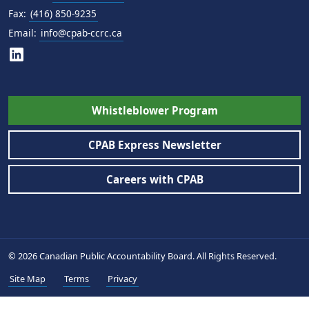
Fax:
(416) 850-9235
Email:
info@cpab-ccrc.ca
Whistleblower Program
CPAB Express Newsletter
Careers with CPAB
© 2026 Canadian Public Accountability Board. All Rights Reserved.
Site Map
Terms
Privacy