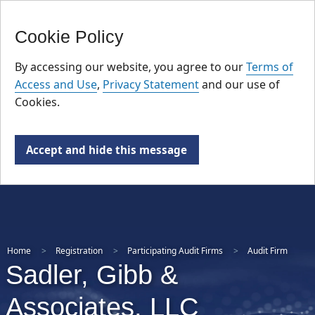
FR
Skip
Cookie Policy
to
main
By accessing our website, you agree to our
Terms of
content
Access and Use
,
Privacy Statement
and our use of
Cookies.
Accept and hide this message
Home
Registration
Participating Audit Firms
Audit Firm
Sadler, Gibb &
Associates, LLC