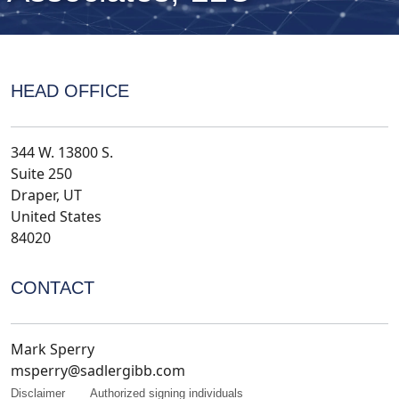
HEAD OFFICE
344 W. 13800 S.
Suite 250
Draper, UT
United States
84020
CONTACT
Mark Sperry
msperry@sadlergibb.com
Disclaimer
Authorized signing individuals