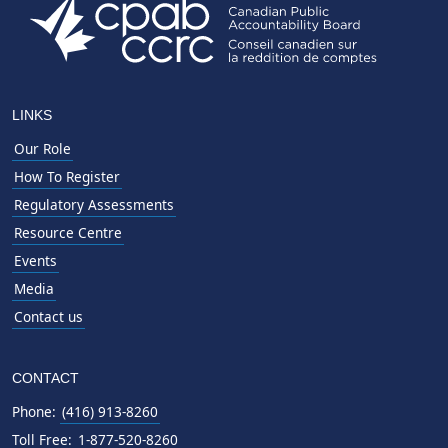
LINKS
Our Role
How To Register
Regulatory Assessments
Resource Centre
Events
Media
Contact us
CONTACT
Phone:
(416) 913-8260
Toll Free:
1-877-520-8260