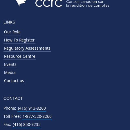
LINKS
Our Role
How To Register
Regulatory Assessments
Resource Centre
Events
Media
Contact us
CONTACT
Phone:
(416) 913-8260
Toll Free:
1-877-520-8260
Fax:
(416) 850-9235