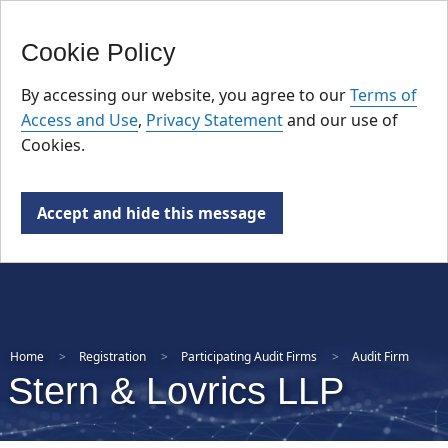
FR
Skip
Cookie Policy
to
main
By accessing our website, you agree to our
Terms of
content
Access and Use
,
Privacy Statement
and our use of
Cookies.
Accept and hide this message
Home
Registration
Participating Audit Firms
Audit Firm
Stern & Lovrics LLP