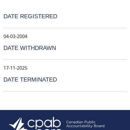
DATE REGISTERED
04-03-2004
DATE WITHDRAWN
17-11-2025
DATE TERMINATED